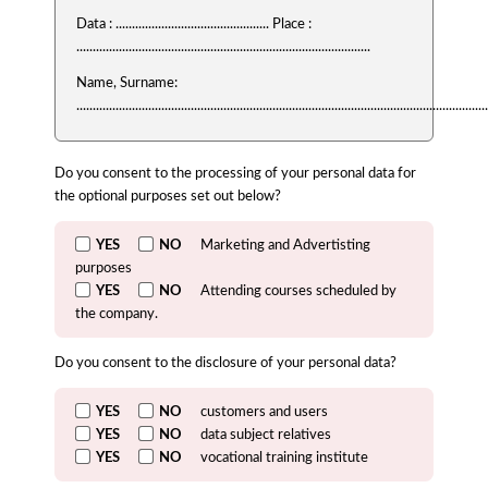
Data : ............................................... Place :
..........................................................................................
Name, Surname:
..............................................................................................................................
Do you consent to the processing of your personal data for
the optional purposes set out below?
YES
NO
Marketing and Advertisting
purposes
YES
NO
Attending courses scheduled by
the company.
Do you consent to the disclosure of your personal data?
YES
NO
customers and users
YES
NO
data subject relatives
YES
NO
vocational training institute