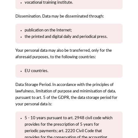
vocational training institute.
Dissemination. Data may be disseminated through:
publication on the Internet;
the printed and digital daily and periodical press.
Your personal data may also be transferred, only for the
aforesaid purposes, to the following countries:
EU countries.
Data Storage Period. In accordance with the principles of
lawfulness, limitation of purpose and minimisation of data,
pursuant to art. 5 of the GDPR, the data storage period for
your personal data is:
5 - 10 years pursuant to art. 2948 civil code which
provides for the prescription of 5 years for
periodic payments; art. 2220 Civil Code that
provides for the conservation of the accounting