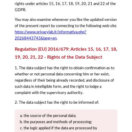
rights under articles 15, 16, 17, 18, 19, 20, 21 and 22 of the
GDPR.
You may also examine whenever you like the updated version
of the present report by connecting to the following web site
https://www.privacylab.it/informativa.php?
20268443743&lang=en
.
Regulation (EU) 2016/679: Articles 15, 16, 17, 18,
19, 20, 21, 22 - Rights of the Data Subject
1. The data subject has the right to obtain confirmation as to
whether or not personal data concerning him or her exist,
regardless of their being already recorded, and disclosure of
such data in intelligible form, and the right to lodge a
complaint with the supervisory authority.
2. The data subject has the right to be informed of:
the source of the personal data;
the purposes and methods of processing;
the logic applied if the data are processed by