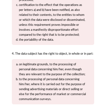
certification to the effect that the operations as
per letters a) and b) have been notified, as also
related to their contents, to the entities to whom
or which the data were disclosed or disseminated,
unless this requirement proves impossible or
involves a manifestly disproportionate effort
compared to the right that is to be protected;
the portability of the data.
4. The data subject has the right to object, in whole or in part:
on legitimate grounds, to the processing of
personal data concerning him/her, even though
they are relevant to the purpose of the collection;
to the processing of personal data concerning
him/her, where it is carried out for the purpose of
sending advertising materials or direct selling or
else for the performance of market or commercial
communication surveys.