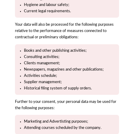
Hygiene and labour safety;
Current legal requirements.
Your data will also be processed for the following purposes
relative to the performance of measures connected to
contractual or preliminary obligations:
Books and other publishing activities;
Consulting activities;
Clients management;
Newspapers, magazines and other publications;
Activities schedule;
Supplier management;
Historical filing system of supply orders.
Further to your consent, your personal data may be used for
the following purposes:
Marketing and Advertisting purposes;
Attending courses scheduled by the company.