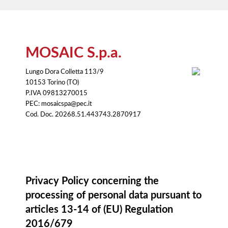
MOSAIC S.p.a.
Lungo Dora Colletta 113/9
10153 Torino (TO)
P.IVA 09813270015
PEC: mosaicspa@pec.it
Cod. Doc. 20268.51.443743.2870917
Information notice
Privacy Policy concerning the
processing of personal data pursuant to
articles 13-14 of (EU) Regulation
2016/679