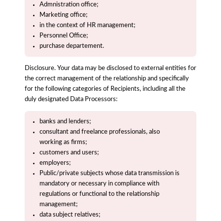
Admnistration office;
Marketing office;
in the context of HR management;
Personnel Office;
purchase departement.
Disclosure. Your data may be disclosed to external entities for
the correct management of the relationship and specifically
for the following categories of Recipients, including all the
duly designated Data Processors:
banks and lenders;
consultant and freelance professionals, also
working as firms;
customers and users;
employers;
Public/private subjects whose data transmission is
mandatory or necessary in compliance with
regulations or functional to the relationship
management;
data subject relatives;