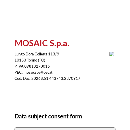
MOSAIC S.p.a.
Lungo Dora Colletta 113/9
10153 Torino (TO)
P.IVA 09813270015
PEC: mosaicspa@pec.it
Cod. Doc. 20268.51.443743.2870917
Consent
Data subject consent form