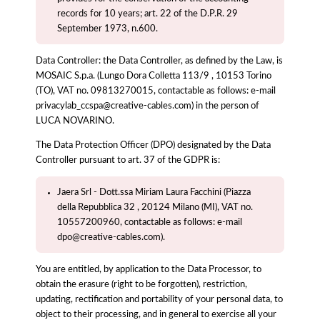
records for 10 years; art. 22 of the D.P.R. 29
September 1973, n.600.
Data Controller: the Data Controller, as defined by the Law, is
MOSAIC S.p.a. (Lungo Dora Colletta 113/9 , 10153 Torino
(TO), VAT no. 09813270015, contactable as follows: e-mail
privacylab_ccspa@creative-cables.com) in the person of
LUCA NOVARINO.
The Data Protection Officer (DPO) designated by the Data
Controller pursuant to art. 37 of the GDPR is:
Jaera Srl - Dott.ssa Miriam Laura Facchini (Piazza
della Repubblica 32 , 20124 Milano (MI), VAT no.
10557200960, contactable as follows: e-mail
dpo@creative-cables.com).
You are entitled, by application to the Data Processor, to
obtain the erasure (right to be forgotten), restriction,
updating, rectification and portability of your personal data, to
object to their processing, and in general to exercise all your