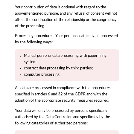
Your contribution of data is optional with regard to the
abovementioned purpose, and any refusal of consent will not
affect the continuation of the relationship or the congruency
of the processing.
Processing procedures. Your personal data may be processed
by the following ways:
Manual personal data processing with paper filing
system;
contract data processing by third parties;
computer processing.
All data are processed in compliance with the procedures
specified in articles 6 and 32 of the GDPR and with the
adoption of the appropriate security measures required.
Your data will only be processed by persons specifically
authorised by the Data Controller, and specifically by the
following categories of authorized persons: