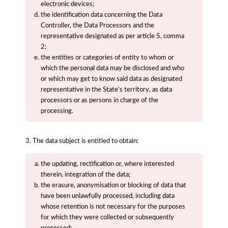
electronic devices;
the identification data concerning the Data
Controller, the Data Processors and the
representative designated as per article 5, comma
2;
the entities or categories of entity to whom or
which the personal data may be disclosed and who
or which may get to know said data as designated
representative in the State's territory, as data
processors or as persons in charge of the
processing.
3. The data subject is entitled to obtain:
the updating, rectification or, where interested
therein, integration of the data;
the erasure, anonymisation or blocking of data that
have been unlawfully processed, including data
whose retention is not necessary for the purposes
for which they were collected or subsequently
processed;