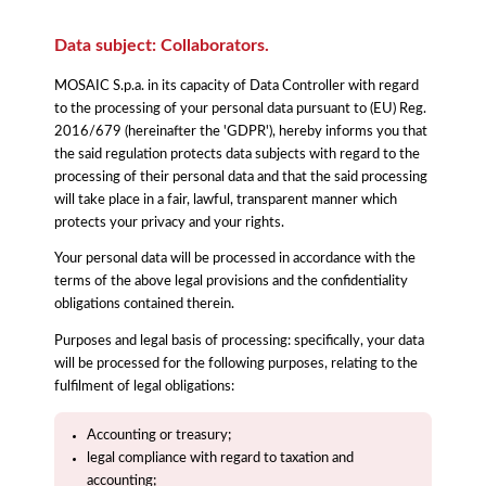
Data subject: Collaborators.
MOSAIC S.p.a. in its capacity of Data Controller with regard
to the processing of your personal data pursuant to (EU) Reg.
2016/679 (hereinafter the 'GDPR'), hereby informs you that
the said regulation protects data subjects with regard to the
processing of their personal data and that the said processing
will take place in a fair, lawful, transparent manner which
protects your privacy and your rights.
Your personal data will be processed in accordance with the
terms of the above legal provisions and the confidentiality
obligations contained therein.
Purposes and legal basis of processing: specifically, your data
will be processed for the following purposes, relating to the
fulfilment of legal obligations:
Accounting or treasury;
legal compliance with regard to taxation and
accounting;