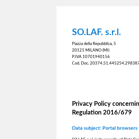
SO.LAF. s.r.l.
Piazza della Repubblica, 5
20121 MILANO (MI)
P.IVA 10701940156
Cod. Doc. 20374.51.445254.29838
Information notice
Privacy Policy concernin
Regulation 2016/679
Data subject: Portal browsers