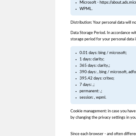
Microsoft - https://about.ads.mi
WPML.
Distribution: Your personal data will n
Data Storage Period. In accordance wit
storage period for your personal data i
0.01 days: bing / microsoft;
1 days: clarity;
365 days: clarity,;
390 days: , bing / microsoft, adf
395.42 days: criteo;
7 days: ,;
permanent: ,;
session: , wpml.
Cookie management: in case you have d
by changing the privacy settings in you
Since each browser - and often differe