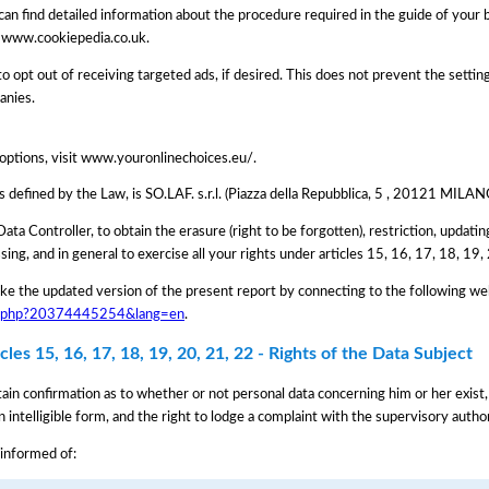
can find detailed information about the procedure required in the guide of your
 www.cookiepedia.co.uk.
 opt out of receiving targeted ads, if desired. This does not prevent the settin
anies.
 options, visit www.youronlinechoices.eu/.
as defined by the Law, is SO.LAF. s.r.l. (Piazza della Repubblica, 5 , 20121 MI
Data Controller, to obtain the erasure (right to be forgotten), restriction, updating
ssing, and in general to exercise all your rights under articles 15, 16, 17, 18, 1
e the updated version of the present report by connecting to the following we
iva.php?20374445254&lang=en
.
les 15, 16, 17, 18, 19, 20, 21, 22 - Rights of the Data Subject
tain confirmation as to whether or not personal data concerning him or her exist,
n intelligible form, and the right to lodge a complaint with the supervisory author
 informed of: