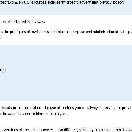
crosoft.com/en-us/resources/policies/microsoft-advertising-privacy-policy;
ot be distributed in any way.
h the principles of lawfulness, limitation of purpose and minimisation of data, p
s:
orm;
oubts or concerns about the use of cookies you can always intervene to preven
r browser in order to block certain types.
nt versions of the same browser - also differ significantly from each other if yo