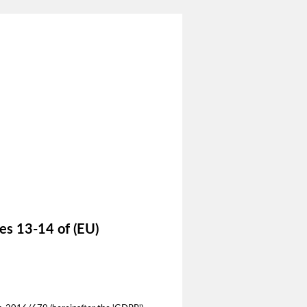
les 13-14 of (EU)