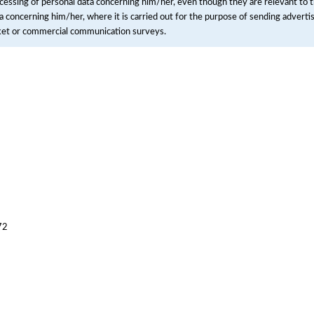
cessing of personal data concerning him/her, even though they are relevant to t
a concerning him/her, where it is carried out for the purpose of sending advertisi
ket or commercial communication surveys.
72