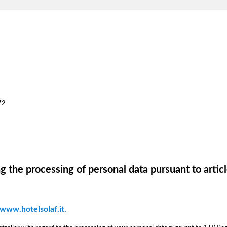
72
g the processing of personal data pursuant to artic
 www.hotelsolaf.it.