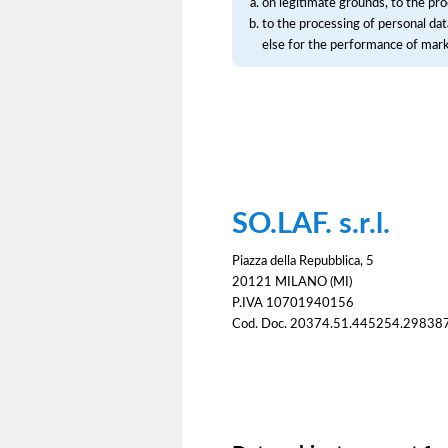
on legitimate grounds, to the pro
to the processing of personal dat
else for the performance of mar
SO.LAF. s.r.l.
Piazza della Repubblica, 5
20121 MILANO (MI)
P.IVA 10701940156
Cod. Doc. 20374.51.445254.29838
Consent