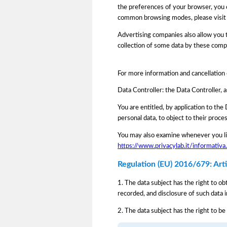
the preferences of your browser, you 
common browsing modes, please visit
Advertising companies also allow you to
collection of some data by these comp
For more information and cancellation
Data Controller: the Data Controller, 
You are entitled, by application to the 
personal data, to object to their proce
You may also examine whenever you lik
https://www.privacylab.it/informat
Regulation (EU) 2016/679: Artic
1. The data subject has the right to ob
recorded, and disclosure of such data i
2. The data subject has the right to be