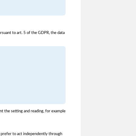
ursuant to art. 5 of the GDPR, the data
t the setting and reading, for example
u prefer to act independently through