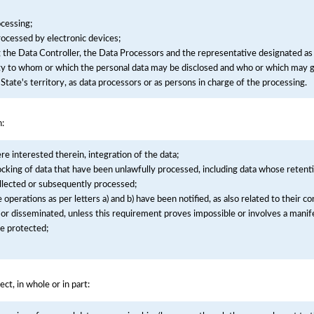
cessing;
processed by electronic devices;
g the Data Controller, the Data Processors and the representative designated as
tity to whom or which the personal data may be disclosed and who or which may g
State's territory, as data processors or as persons in charge of the processing.
n:
ere interested therein, integration of the data;
ocking of data that have been unlawfully processed, including data whose retenti
llected or subsequently processed;
he operations as per letters a) and b) have been notified, as also related to their 
 or disseminated, unless this requirement proves impossible or involves a manife
be protected;
ect, in whole or in part: