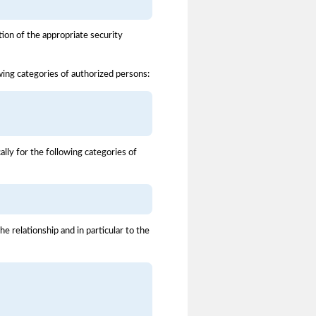
ion of the appropriate security
owing categories of authorized persons:
ally for the following categories of
 relationship and in particular to the