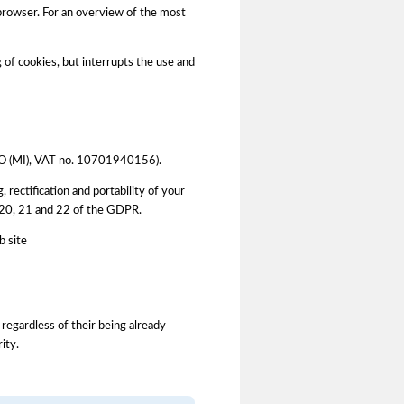
 browser. For an overview of the most
g of cookies, but interrupts the use and
LANO (MI), VAT no. 10701940156).
, rectification and portability of your
9, 20, 21 and 22 of the GDPR.
b site
 regardless of their being already
ity.