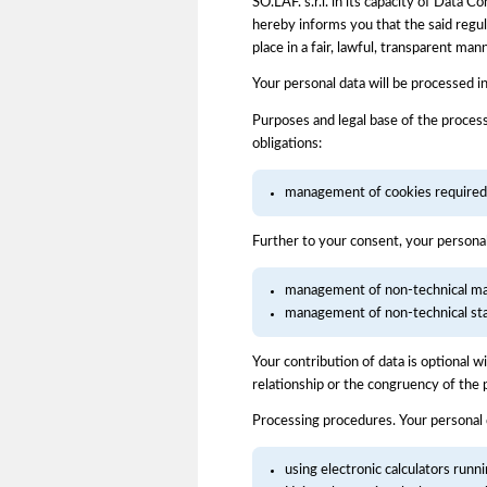
SO.LAF. s.r.l. in its capacity of Data
hereby informs you that the said regula
place in a fair, lawful, transparent ma
Your personal data will be processed i
Purposes and legal base of the process
obligations:
management of cookies required f
Further to your consent, your persona
management of non-technical mar
management of non-technical stati
Your contribution of data is optional 
relationship or the congruency of the 
Processing procedures. Your personal
using electronic calculators runn