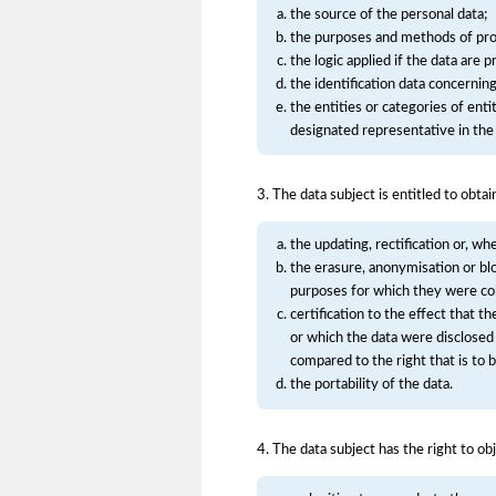
the source of the personal data;
the purposes and methods of pro
the logic applied if the data are 
the identification data concernin
the entities or categories of en
designated representative in the 
3. The data subject is entitled to obtai
the updating, rectification or, wh
the erasure, anonymisation or bl
purposes for which they were co
certification to the effect that t
or which the data were disclosed
compared to the right that is to 
the portability of the data.
4. The data subject has the right to obj