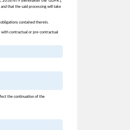
Reg. 2016/679 (hereinafter the 'GDPR'),
and that the said processing will take
 obligations contained therein.
 with contractual or pre-contractual
fect the continuation of the