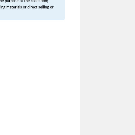
he purpose of the collection;
ng materials or direct selling or