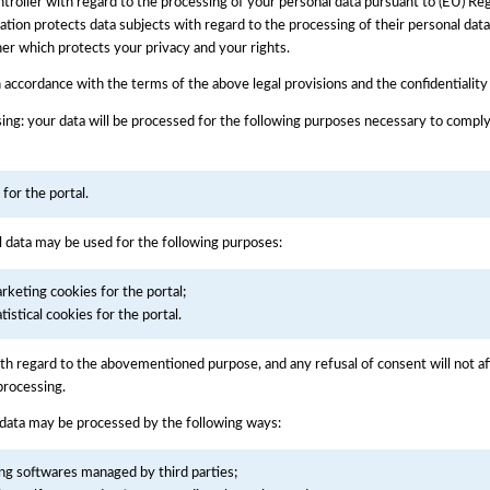
 Controller with regard to the processing of your personal data pursuant to (EU) 
tion protects data subjects with regard to the processing of their personal data 
nner which protects your privacy and your rights.
n accordance with the terms of the above legal provisions and the confidentiality
ing: your data will be processed for the following purposes necessary to comply
or the portal.
l data may be used for the following purposes:
keting cookies for the portal;
stical cookies for the portal.
with regard to the abovementioned purpose, and any refusal of consent will not af
processing.
 data may be processed by the following ways:
ing softwares managed by third parties;