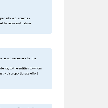
 per article 5, comma 2;
et to know said data as
on is not necessary for the
contents, to the entities to whom
stly disproportionate effort