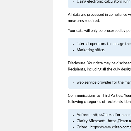
Using electronic calculators run
All data are processed in compliance w
measures required.
Your data will only be processed by per
internal operators to manage the
Marketing office.
Disclosure. Your data may be disclosed 
Recipients, including all the duly desi
web service provider for the ma
Communications to Third Parties: Your
following categories of recipients ident
Adform - https://site.adform.co
Clarity Microsoft - https://learn.
Criteo - https://www.criteo.com/