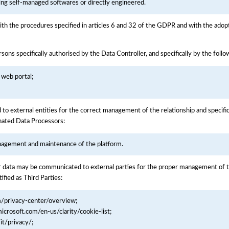
ning self-managed softwares or directly engineered.
ith the procedures specified in articles 6 and 32 of the GDPR and with the adopt
sons specifically authorised by the Data Controller, and specifically by the foll
 web portal;
to external entities for the correct management of the relationship and specific
gnated Data Processors:
nagement and maintenance of the platform.
 data may be communicated to external parties for the proper management of the
ified as Third Parties:
m/privacy-center/overview;
microsoft.com/en-us/clarity/cookie-list;
it/privacy/;