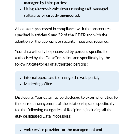
managed by third parties;
Using electronic calculators running self-managed
softwares or directly engineered.
All data are processed in compliance with the procedures
specified in articles 6 and 32 of the GDPR and with the
adoption of the appropriate security measures required.
Your data will only be processed by persons specifically
authorised by the Data Controller, and specifically by the
following categories of authorized persons:
internal operators to manage the web portal;
Marketing office.
Disclosure. Your data may be disclosed to external entities for
the correct management of the relationship and specifically
for the following categories of Recipients, including all the
duly designated Data Processors:
web service provider for the management and