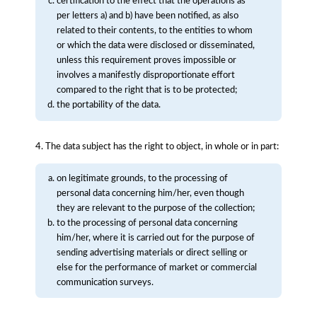
certification to the effect that the operations as
per letters a) and b) have been notified, as also
related to their contents, to the entities to whom
or which the data were disclosed or disseminated,
unless this requirement proves impossible or
involves a manifestly disproportionate effort
compared to the right that is to be protected;
the portability of the data.
4. The data subject has the right to object, in whole or in part:
on legitimate grounds, to the processing of
personal data concerning him/her, even though
they are relevant to the purpose of the collection;
to the processing of personal data concerning
him/her, where it is carried out for the purpose of
sending advertising materials or direct selling or
else for the performance of market or commercial
communication surveys.