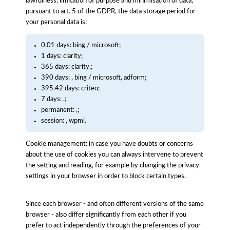
lawfulness, limitation of purpose and minimisation of data,
pursuant to art. 5 of the GDPR, the data storage period for
your personal data is:
0.01 days: bing / microsoft;
1 days: clarity;
365 days: clarity,;
390 days: , bing / microsoft, adform;
395.42 days: criteo;
7 days: ,;
permanent: ,;
session: , wpml.
Cookie management: in case you have doubts or concerns
about the use of cookies you can always intervene to prevent
the setting and reading, for example by changing the privacy
settings in your browser in order to block certain types.
Since each browser - and often different versions of the same
browser - also differ significantly from each other if you
prefer to act independently through the preferences of your