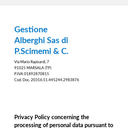
Gestione
Alberghi Sas di
P.Scimemi & C.
Via Mario Rapisardi, 7
91025 MARSALA (TP)
P.IVA 01892870815
Cod. Doc. 20316.51.445244.2983876
Information notice
Privacy Policy concerning the
processing of personal data pursuant to