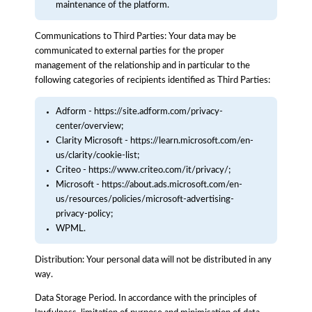
maintenance of the platform.
Communications to Third Parties: Your data may be
communicated to external parties for the proper
management of the relationship and in particular to the
following categories of recipients identified as Third Parties:
Adform - https://site.adform.com/privacy-
center/overview;
Clarity Microsoft - https://learn.microsoft.com/en-
us/clarity/cookie-list;
Criteo - https://www.criteo.com/it/privacy/;
Microsoft - https://about.ads.microsoft.com/en-
us/resources/policies/microsoft-advertising-
privacy-policy;
WPML.
Distribution: Your personal data will not be distributed in any
way.
Data Storage Period. In accordance with the principles of