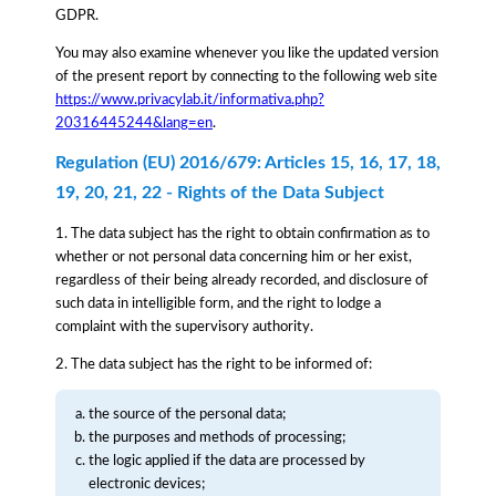
GDPR.
You may also examine whenever you like the updated version
of the present report by connecting to the following web site
https://www.privacylab.it/informativa.php?
20316445244&lang=en
.
Regulation (EU) 2016/679: Articles 15, 16, 17, 18,
19, 20, 21, 22 - Rights of the Data Subject
1. The data subject has the right to obtain confirmation as to
whether or not personal data concerning him or her exist,
regardless of their being already recorded, and disclosure of
such data in intelligible form, and the right to lodge a
complaint with the supervisory authority.
2. The data subject has the right to be informed of:
the source of the personal data;
the purposes and methods of processing;
the logic applied if the data are processed by
electronic devices;