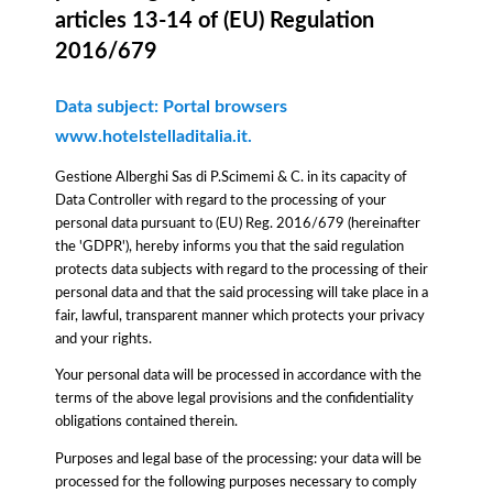
articles 13-14 of (EU) Regulation
2016/679
Data subject: Portal browsers
www.hotelstelladitalia.it.
Gestione Alberghi Sas di P.Scimemi & C. in its capacity of
Data Controller with regard to the processing of your
personal data pursuant to (EU) Reg. 2016/679 (hereinafter
the 'GDPR'), hereby informs you that the said regulation
protects data subjects with regard to the processing of their
personal data and that the said processing will take place in a
fair, lawful, transparent manner which protects your privacy
and your rights.
Your personal data will be processed in accordance with the
terms of the above legal provisions and the confidentiality
obligations contained therein.
Purposes and legal base of the processing: your data will be
processed for the following purposes necessary to comply