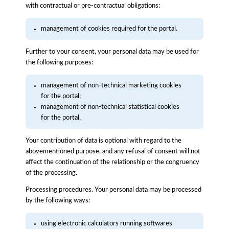
with contractual or pre-contractual obligations:
management of cookies required for the portal.
Further to your consent, your personal data may be used for
the following purposes:
management of non-technical marketing cookies
for the portal;
management of non-technical statistical cookies
for the portal.
Your contribution of data is optional with regard to the
abovementioned purpose, and any refusal of consent will not
affect the continuation of the relationship or the congruency
of the processing.
Processing procedures. Your personal data may be processed
by the following ways:
using electronic calculators running softwares