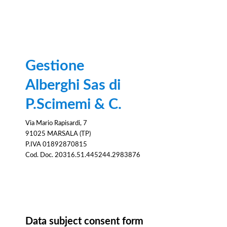
Gestione
Alberghi Sas di
P.Scimemi & C.
Via Mario Rapisardi, 7
91025 MARSALA (TP)
P.IVA 01892870815
Cod. Doc. 20316.51.445244.2983876
Consent
Data subject consent form