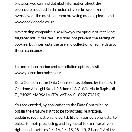
browser, you can find detailed information about the
procedure required in the guide of your browser. For an
overview of the most common browsing modes, please visit
www.cookiepedia.co.uk.
Advertising companies also allow you to opt out of receiving
targeted ads, if desired. This does not prevent the setting of
cookies, but interrupts the use and collection of some data by
these companies.
For more information and cancellation options, visit
www.youronlinechoices.eu/.
Data Controller: the Data Controller, as defined by the Law, is
Gestione Alberghi Sas di P.Scimemi & C. (Via Mario Rapisardi,
7 , 91025 MARSALA (TP), VAT no. 01892870815).
You are entitled, by application to the Data Controller, to
obtain the erasure (right to be forgotten), restriction,
updating, rectification and portability of your personal data, to
object to their processing, and in general to exercise all your
rights under articles 15, 16, 17, 18, 19, 20, 21 and 22 of the