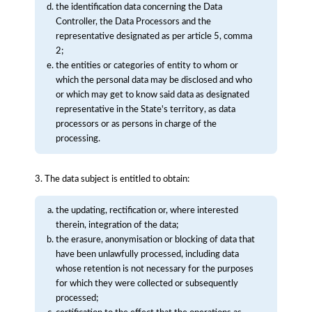
the identification data concerning the Data
Controller, the Data Processors and the
representative designated as per article 5, comma
2;
the entities or categories of entity to whom or
which the personal data may be disclosed and who
or which may get to know said data as designated
representative in the State's territory, as data
processors or as persons in charge of the
processing.
3. The data subject is entitled to obtain:
the updating, rectification or, where interested
therein, integration of the data;
the erasure, anonymisation or blocking of data that
have been unlawfully processed, including data
whose retention is not necessary for the purposes
for which they were collected or subsequently
processed;