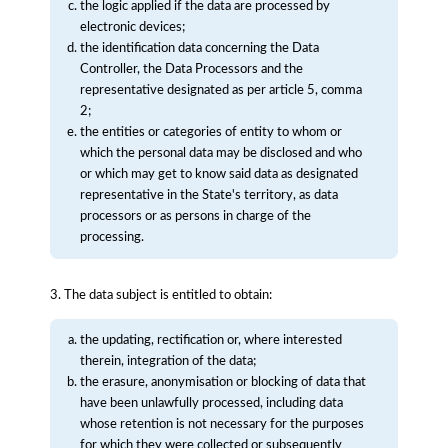
the logic applied if the data are processed by
electronic devices;
the identification data concerning the Data
Controller, the Data Processors and the
representative designated as per article 5, comma
2;
the entities or categories of entity to whom or
which the personal data may be disclosed and who
or which may get to know said data as designated
representative in the State's territory, as data
processors or as persons in charge of the
processing.
3. The data subject is entitled to obtain:
the updating, rectification or, where interested
therein, integration of the data;
the erasure, anonymisation or blocking of data that
have been unlawfully processed, including data
whose retention is not necessary for the purposes
for which they were collected or subsequently