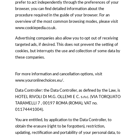
prefer to act independently through the preferences of your
browser, you can find detailed information about the
procedure required in the guide of your browser. For an
overview of the most common browsing modes, please visit
www.cookiepedia.co.uk.
Advertising companies also allow you to opt out of receiving
targeted ads, if desired. This does not prevent the setting of
cookies, but interrupts the use and collection of some data by
these companies.
For more information and cancellation options, visit
www.youronlinechoices.eu/.
Data Controller: the Data Controller, as defined by the Law, is
HOTEL RIVOLI DI M.G. OLLEMI E C. s.n.c. (VIA TORQUATO
TARAMELLI 7 , 00197 ROMA (ROMA), VAT no.
01174441004).
You are entitled, by application to the Data Controller, to
obtain the erasure (right to be forgotten), restriction,
updating, rectification and portability of your personal data, to