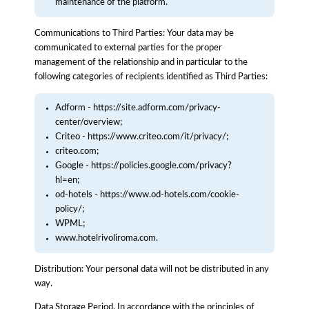
maintenance of the platform.
Communications to Third Parties: Your data may be
communicated to external parties for the proper
management of the relationship and in particular to the
following categories of recipients identified as Third Parties:
Adform - https://site.adform.com/privacy-
center/overview;
Criteo - https://www.criteo.com/it/privacy/;
criteo.com;
Google - https://policies.google.com/privacy?
hl=en;
od-hotels - https://www.od-hotels.com/cookie-
policy/;
WPML;
www.hotelrivoliroma.com.
Distribution: Your personal data will not be distributed in any
way.
Data Storage Period. In accordance with the principles of