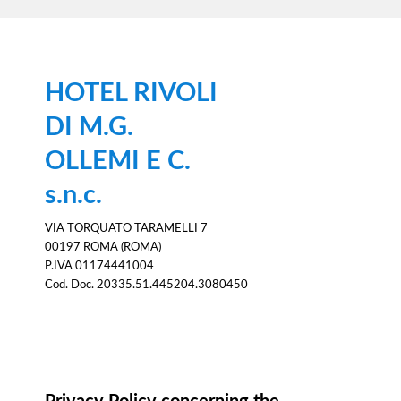
HOTEL RIVOLI
DI M.G.
OLLEMI E C.
s.n.c.
VIA TORQUATO TARAMELLI 7
00197 ROMA (ROMA)
P.IVA 01174441004
Cod. Doc. 20335.51.445204.3080450
Information notice