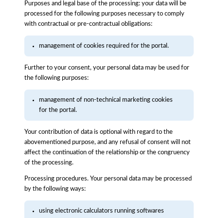
Purposes and legal base of the processing: your data will be
processed for the following purposes necessary to comply
with contractual or pre-contractual obligations:
management of cookies required for the portal.
Further to your consent, your personal data may be used for
the following purposes:
management of non-technical marketing cookies
for the portal.
Your contribution of data is optional with regard to the
abovementioned purpose, and any refusal of consent will not
affect the continuation of the relationship or the congruency
of the processing.
Processing procedures. Your personal data may be processed
by the following ways:
using electronic calculators running softwares