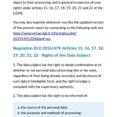
object to their processing, and in general to exercise all your
rights under articles 15, 16, 17, 18, 19, 20, 21 and 22 of the
GDPR.
You may also examine whenever you like the updated version
of the present report by connecting to the following web site
https://www.privacylab.it/informativa.php?
20335445204&lang=en
.
Regulation (EU) 2016/679: Articles 15, 16, 17, 18,
19, 20, 21, 22 - Rights of the Data Subject
1. The data subject has the right to obtain confirmation as to
whether or not personal data concerning him or her exist,
regardless of their being already recorded, and disclosure of
such data in intelligible form, and the right to lodge a
complaint with the supervisory authority.
2. The data subject has the right to be informed of:
the source of the personal data;
the purposes and methods of processing;