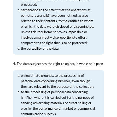
processed;
certification to the effect that the operations as
per letters a) and b) have been notified, as also
related to their contents, to the entities to whom
or which the data were disclosed or disseminated,
unless this requirement proves impossible or
involves a manifestly disproportionate effort
compared to the right that is to be protected;
the portability of the data.
4. The data subject has the right to object, in whole or in part:
on legitimate grounds, to the processing of
personal data concerning him/her, even though
they are relevant to the purpose of the collection;
to the processing of personal data concerning
him/her, where it is carried out for the purpose of
sending advertising materials or direct selling or
else for the performance of market or commercial
communication surveys.