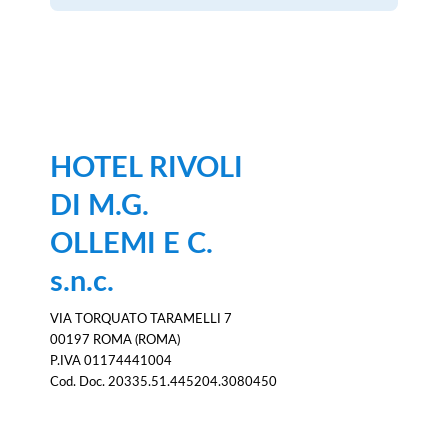
HOTEL RIVOLI
DI M.G.
OLLEMI E C.
s.n.c.
VIA TORQUATO TARAMELLI 7
00197 ROMA (ROMA)
P.IVA 01174441004
Cod. Doc. 20335.51.445204.3080450