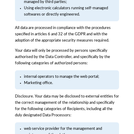
managed by third parties;
Using electronic calculators running self-managed
softwares or directly engineered.
All data are processed in compliance with the procedures
specified in articles 6 and 32 of the GDPR and with the
adoption of the appropriate security measures required.
Your data will only be processed by persons specifically
authorised by the Data Controller, and specifically by the
following categories of authorized persons:
internal operators to manage the web portal;
Marketing office.
Disclosure. Your data may be disclosed to external entities for
the correct management of the relationship and specifically
for the following categories of Recipients, including all the
duly designated Data Processors:
web service provider for the management and