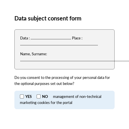
Consent
Data subject consent form
Data : ............................................... Place :
..........................................................................................
Name, Surname:
..............................................................................................................................
Do you consent to the processing of your personal data for
the optional purposes set out below?
YES
NO
management of non-technical
marketing cookies for the portal