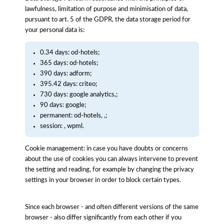
lawfulness, limitation of purpose and minimisation of data,
pursuant to art. 5 of the GDPR, the data storage period for
your personal data is:
0.34 days: od-hotels;
365 days: od-hotels;
390 days: adform;
395.42 days: criteo;
730 days: google analytics,;
90 days: google;
permanent: od-hotels, ,;
session: , wpml.
Cookie management: in case you have doubts or concerns
about the use of cookies you can always intervene to prevent
the setting and reading, for example by changing the privacy
settings in your browser in order to block certain types.
Since each browser - and often different versions of the same
browser - also differ significantly from each other if you