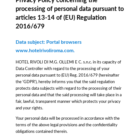
Privacy Policy concerning the
processing of personal data pursuant to
articles 13-14 of (EU) Regulation
2016/679
Data subject: Portal browsers
www.hotelrivoliroma.com.
HOTEL RIVOLI DI M.G. OLLEMI E C. s.n.c. in its capacity of
Data Controller with regard to the processing of your
personal data pursuant to (EU) Reg. 2016/679 (hereinafter
the 'GDPR'), hereby informs you that the said regulation
protects data subjects with regard to the processing of their
personal data and that the said processing will take place in a
fair, lawful, transparent manner which protects your privacy
and your rights.
Your personal data will be processed in accordance with the
terms of the above legal provisions and the confidentiality
obligations contained therein.