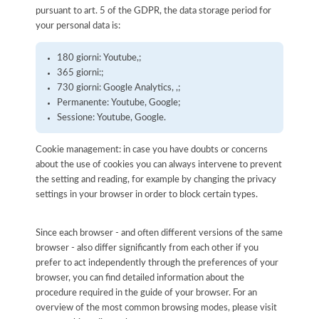
pursuant to art. 5 of the GDPR, the data storage period for
your personal data is:
180 giorni: Youtube,;
365 giorni:;
730 giorni: Google Analytics, ,;
Permanente: Youtube, Google;
Sessione: Youtube, Google.
Cookie management: in case you have doubts or concerns
about the use of cookies you can always intervene to prevent
the setting and reading, for example by changing the privacy
settings in your browser in order to block certain types.
Since each browser - and often different versions of the same
browser - also differ significantly from each other if you
prefer to act independently through the preferences of your
browser, you can find detailed information about the
procedure required in the guide of your browser. For an
overview of the most common browsing modes, please visit