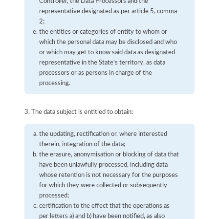
Controller, the Data Processors and the
representative designated as per article 5, comma
2;
the entities or categories of entity to whom or
which the personal data may be disclosed and who
or which may get to know said data as designated
representative in the State's territory, as data
processors or as persons in charge of the
processing.
3. The data subject is entitled to obtain:
the updating, rectification or, where interested
therein, integration of the data;
the erasure, anonymisation or blocking of data that
have been unlawfully processed, including data
whose retention is not necessary for the purposes
for which they were collected or subsequently
processed;
certification to the effect that the operations as
per letters a) and b) have been notified, as also