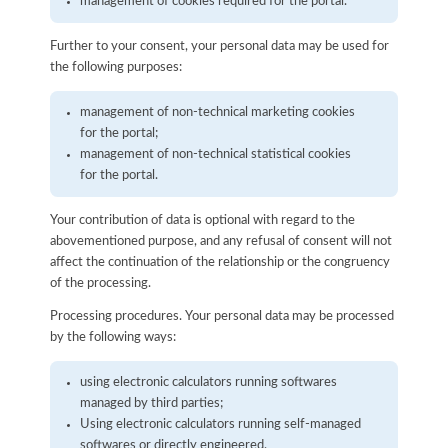
management of cookies required for the portal.
Further to your consent, your personal data may be used for
the following purposes:
management of non-technical marketing cookies
for the portal;
management of non-technical statistical cookies
for the portal.
Your contribution of data is optional with regard to the
abovementioned purpose, and any refusal of consent will not
affect the continuation of the relationship or the congruency
of the processing.
Processing procedures. Your personal data may be processed
by the following ways:
using electronic calculators running softwares
managed by third parties;
Using electronic calculators running self-managed
softwares or directly engineered.