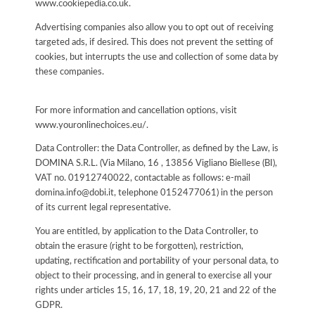
www.cookiepedia.co.uk.
Advertising companies also allow you to opt out of receiving
targeted ads, if desired. This does not prevent the setting of
cookies, but interrupts the use and collection of some data by
these companies.
For more information and cancellation options, visit
www.youronlinechoices.eu/.
Data Controller: the Data Controller, as defined by the Law, is
DOMINA S.R.L. (Via Milano, 16 , 13856 Vigliano Biellese (BI),
VAT no. 01912740022, contactable as follows: e-mail
domina.info@dobi.it, telephone 0152477061) in the person
of its current legal representative.
You are entitled, by application to the Data Controller, to
obtain the erasure (right to be forgotten), restriction,
updating, rectification and portability of your personal data, to
object to their processing, and in general to exercise all your
rights under articles 15, 16, 17, 18, 19, 20, 21 and 22 of the
GDPR.