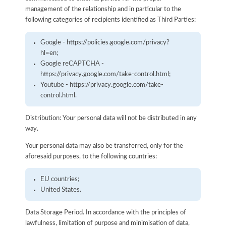
management of the relationship and in particular to the
following categories of recipients identified as Third Parties:
Google - https://policies.google.com/privacy?
hl=en;
Google reCAPTCHA -
https://privacy.google.com/take-control.html;
Youtube - https://privacy.google.com/take-
control.html.
Distribution: Your personal data will not be distributed in any
way.
Your personal data may also be transferred, only for the
aforesaid purposes, to the following countries:
EU countries;
United States.
Data Storage Period. In accordance with the principles of
lawfulness, limitation of purpose and minimisation of data,