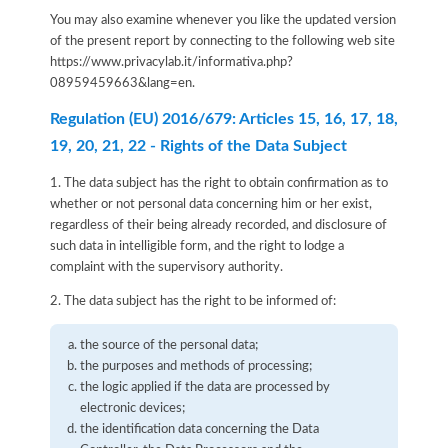
You may also examine whenever you like the updated version
of the present report by connecting to the following web site
https://www.privacylab.it/informativa.php?
08959459663&lang=en
.
Regulation (EU) 2016/679: Articles 15, 16, 17, 18,
19, 20, 21, 22 - Rights of the Data Subject
1. The data subject has the right to obtain confirmation as to
whether or not personal data concerning him or her exist,
regardless of their being already recorded, and disclosure of
such data in intelligible form, and the right to lodge a
complaint with the supervisory authority.
2. The data subject has the right to be informed of:
the source of the personal data;
the purposes and methods of processing;
the logic applied if the data are processed by
electronic devices;
the identification data concerning the Data