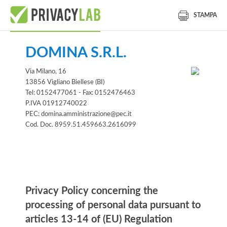
STAMPA
DOMINA S.R.L.
Via Milano, 16
13856 Vigliano Biellese (BI)
Tel: 0152477061 - Fax: 0152476463
P.IVA 01912740022
PEC: domina.amministrazione@pec.it
Cod. Doc. 8959.51.459663.2616099
Information notice
Privacy Policy concerning the
processing of personal data pursuant to
articles 13-14 of (EU) Regulation