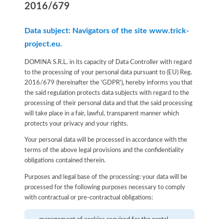
2016/679
Data subject: Navigators of the site www.trick-
project.eu.
DOMINA S.R.L. in its capacity of Data Controller with regard
to the processing of your personal data pursuant to (EU) Reg.
2016/679 (hereinafter the 'GDPR'), hereby informs you that
the said regulation protects data subjects with regard to the
processing of their personal data and that the said processing
will take place in a fair, lawful, transparent manner which
protects your privacy and your rights.
Your personal data will be processed in accordance with the
terms of the above legal provisions and the confidentiality
obligations contained therein.
Purposes and legal base of the processing: your data will be
processed for the following purposes necessary to comply
with contractual or pre-contractual obligations: