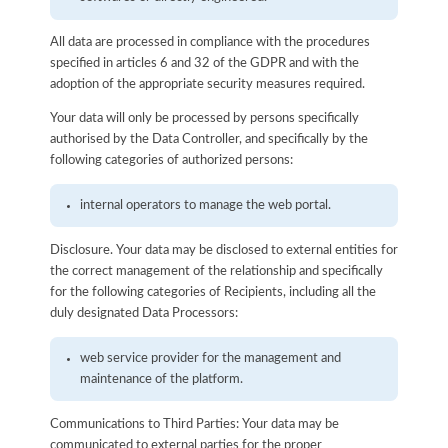
All data are processed in compliance with the procedures
specified in articles 6 and 32 of the GDPR and with the
adoption of the appropriate security measures required.
Your data will only be processed by persons specifically
authorised by the Data Controller, and specifically by the
following categories of authorized persons:
internal operators to manage the web portal.
Disclosure. Your data may be disclosed to external entities for
the correct management of the relationship and specifically
for the following categories of Recipients, including all the
duly designated Data Processors:
web service provider for the management and
maintenance of the platform.
Communications to Third Parties: Your data may be
communicated to external parties for the proper