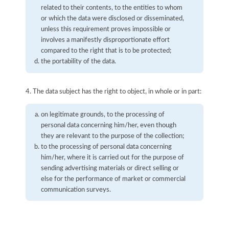
related to their contents, to the entities to whom
or which the data were disclosed or disseminated,
unless this requirement proves impossible or
involves a manifestly disproportionate effort
compared to the right that is to be protected;
the portability of the data.
4. The data subject has the right to object, in whole or in part:
on legitimate grounds, to the processing of
personal data concerning him/her, even though
they are relevant to the purpose of the collection;
to the processing of personal data concerning
him/her, where it is carried out for the purpose of
sending advertising materials or direct selling or
else for the performance of market or commercial
communication surveys.