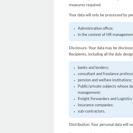
measures required.
Your data will only be processed by per
Admnistration office;
in the context of HR managemen
Disclosure. Your data may be disclosed 
Recipients, including all the duly desi
banks and lenders;
consultant and freelance professi
pension and welfare institutions;
Public/private subjects whose dat
management;
Freight Forwarders and Logistic
insurance companies;
sub-contractors.
Distribution: Your personal data will n