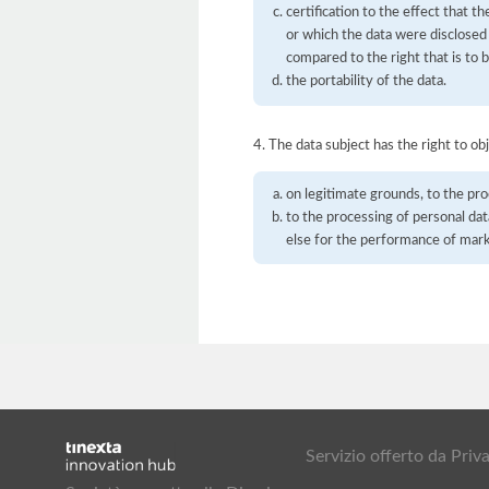
certification to the effect that t
or which the data were disclosed
compared to the right that is to 
the portability of the data.
4. The data subject has the right to obj
on legitimate grounds, to the pro
to the processing of personal dat
else for the performance of mar
Servizio offerto da Pr