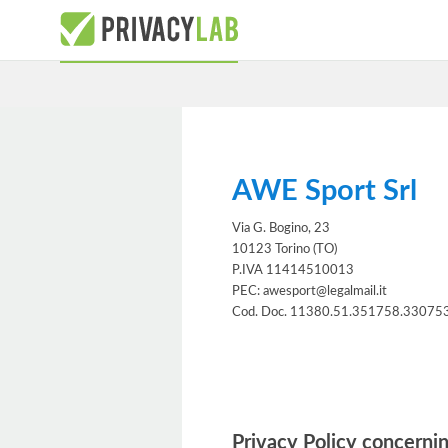
AWE Sport Srl
Via G. Bogino, 23
10123 Torino (TO)
P.IVA 11414510013
PEC: awesport@legalmail.it
Cod. Doc. 11380.51.351758.33075
Information notice
Privacy Policy concernin