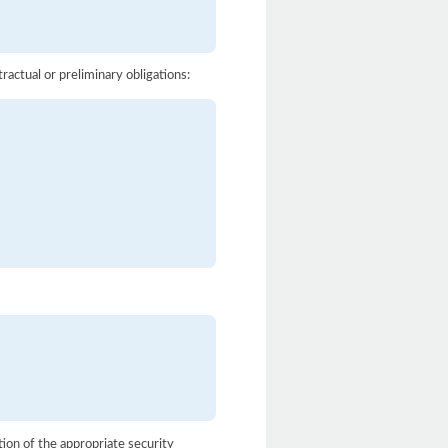
actual or preliminary obligations:
ion of the appropriate security