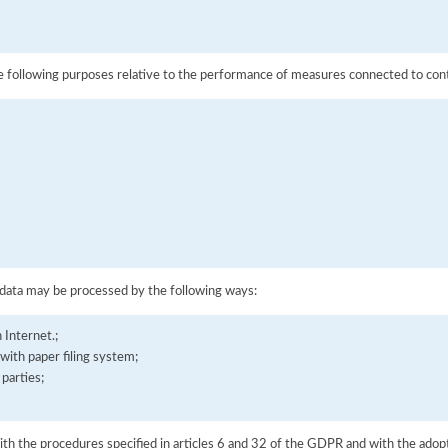
he following purposes relative to the performance of measures connected to contr
;
 data may be processed by the following ways:
 Internet.;
with paper filing system;
 parties;
ith the procedures specified in articles 6 and 32 of the GDPR and with the adopt