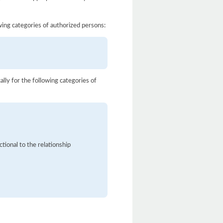
owing categories of authorized persons:
ally for the following categories of
tional to the relationship