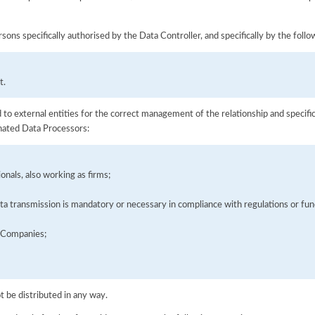
sons specifically authorised by the Data Controller, and specifically by the foll
t.
to external entities for the correct management of the relationship and specific
gnated Data Processors:
onals, also working as firms;
a transmission is mandatory or necessary in compliance with regulations or func
s Companies;
ot be distributed in any way.