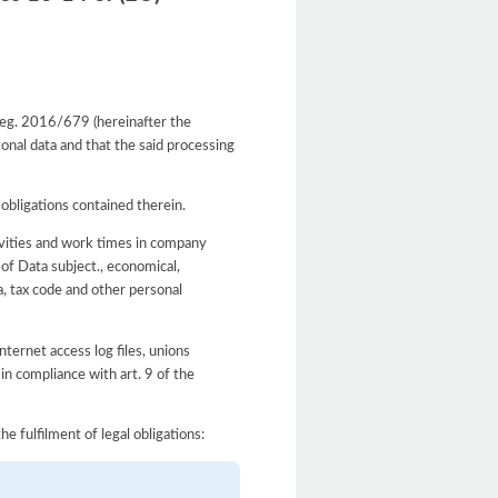
 Reg. 2016/679 (hereinafter the
onal data and that the said processing
 obligations contained therein.
ivities and work times in company
 of Data subject., economical,
a, tax code and other personal
ternet access log files, unions
 in compliance with art. 9 of the
he fulfilment of legal obligations: