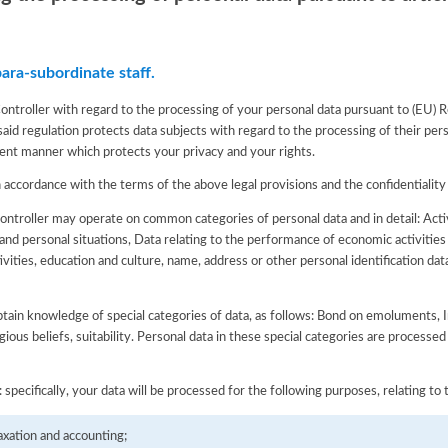
ara-subordinate staff.
Controller with regard to the processing of your personal data pursuant to (EU)
aid regulation protects data subjects with regard to the processing of their pers
sparent manner which protects your privacy and your rights.
n accordance with the terms of the above legal provisions and the confidentiality
Controller may operate on common categories of personal data and in detail: Act
 and personal situations, Data relating to the performance of economic activities
ivities, education and culture, name, address or other personal identification dat
btain knowledge of special categories of data, as follows: Bond on emoluments, In
ligious beliefs, suitability. Personal data in these special categories are processed
specifically, your data will be processed for the following purposes, relating to t
axation and accounting;