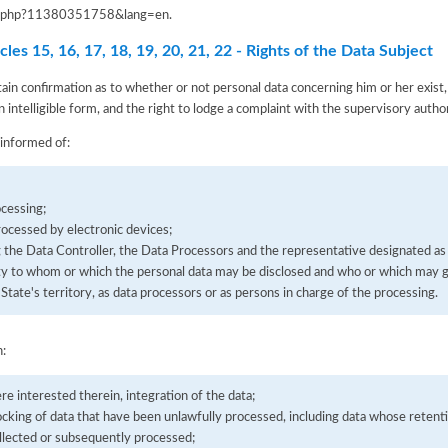
iva.php?11380351758&lang=en
.
les 15, 16, 17, 18, 19, 20, 21, 22 - Rights of the Data Subject
tain confirmation as to whether or not personal data concerning him or her exist,
n intelligible form, and the right to lodge a complaint with the supervisory author
 informed of:
cessing;
processed by electronic devices;
g the Data Controller, the Data Processors and the representative designated as
tity to whom or which the personal data may be disclosed and who or which may g
State's territory, as data processors or as persons in charge of the processing.
n:
ere interested therein, integration of the data;
ocking of data that have been unlawfully processed, including data whose retenti
llected or subsequently processed;