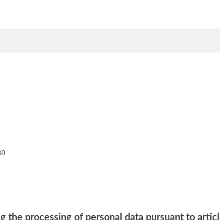
30
g the processing of personal data pursuant to artic