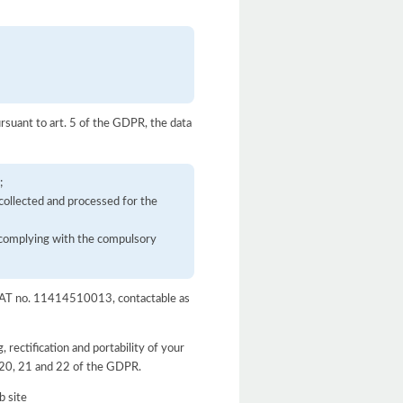
ursuant to art. 5 of the GDPR, the data
;
 collected and processed for the
d complying with the compulsory
, VAT no. 11414510013, contactable as
, rectification and portability of your
9, 20, 21 and 22 of the GDPR.
b site