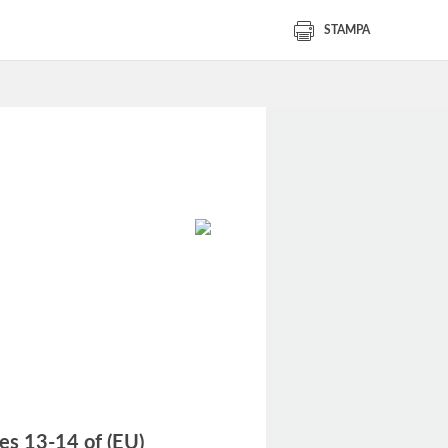
STAMPA
les 13-14 of (EU)