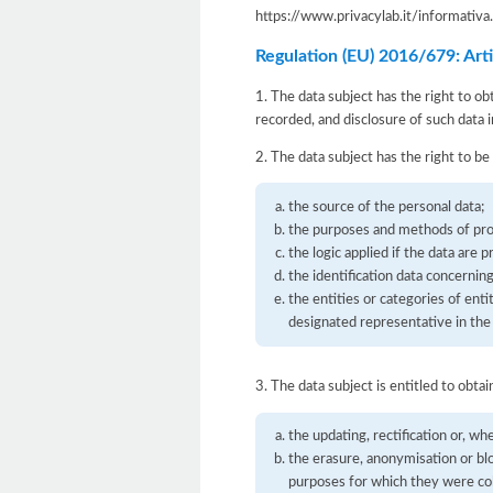
https://www.privacylab.it/informat
Regulation (EU) 2016/679: Artic
1. The data subject has the right to ob
recorded, and disclosure of such data i
2. The data subject has the right to be
the source of the personal data;
the purposes and methods of pro
the logic applied if the data are 
the identification data concernin
the entities or categories of en
designated representative in the 
3. The data subject is entitled to obtai
the updating, rectification or, wh
the erasure, anonymisation or bl
purposes for which they were co