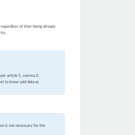
 regardless of their being already
ity.
 per article 5, comma 2;
et to know said data as
on is not necessary for the