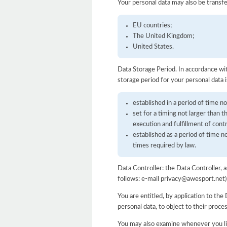
Your personal data may also be transfe
EU countries;
The United Kingdom;
United States.
Data Storage Period. In accordance wit
storage period for your personal data i
established in a period of time no
set for a timing not larger than 
execution and fulfillment of cont
established as a period of time 
times required by law.
Data Controller: the Data Controller,
follows: e-mail privacy@awesport.net)
You are entitled, by application to the 
personal data, to object to their proce
You may also examine whenever you lik