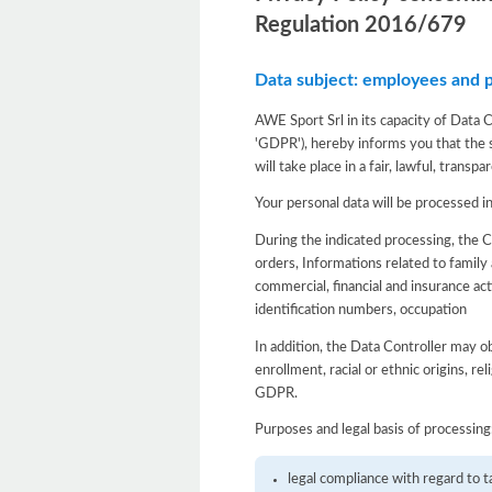
Regulation 2016/679
Data subject: employees and p
AWE Sport Srl in its capacity of Data 
'GDPR'), hereby informs you that the s
will take place in a fair, lawful, tran
Your personal data will be processed i
During the indicated processing, the 
orders, Informations related to family
commercial, financial and insurance act
identification numbers, occupation
In addition, the Data Controller may o
enrollment, racial or ethnic origins, re
GDPR.
Purposes and legal basis of processing: 
legal compliance with regard to t