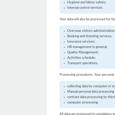
Hygiene and labour safety;
Internal control services.
Your data will also be processed for t
Overseas visitors administration
Booking and ticketing services;
Insurance services;
HR management in general;
Quality Management;
Activities schedule;
Transport operations.
Processing procedures. Your personal
collecting data by computer or on
Manual personal data processing 
contract data processing by third
computer processing.
All data are processed in compliance w