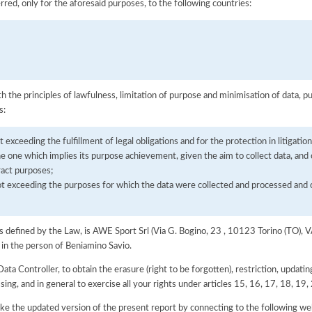
rred, only for the aforesaid purposes, to the following countries:
h the principles of lawfulness, limitation of purpose and minimisation of data, p
s:
t exceeding the fulfillment of legal obligations and for the protection in litigation
the one which implies its purpose achievement, given the aim to collect data, and
ract purposes;
not exceeding the purposes for which the data were collected and processed an
 as defined by the Law, is AWE Sport Srl (Via G. Bogino, 23 , 10123 Torino (TO)
 in the person of Beniamino Savio.
Data Controller, to obtain the erasure (right to be forgotten), restriction, updating
ssing, and in general to exercise all your rights under articles 15, 16, 17, 18, 1
e the updated version of the present report by connecting to the following we