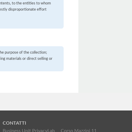
contents, to the entities to whom
stly disproportionate effort
he purpose of the collection;
ng materials or direct selling or
CONTATTI
Business Unit PrivacyLab
Corso Mazzini 11