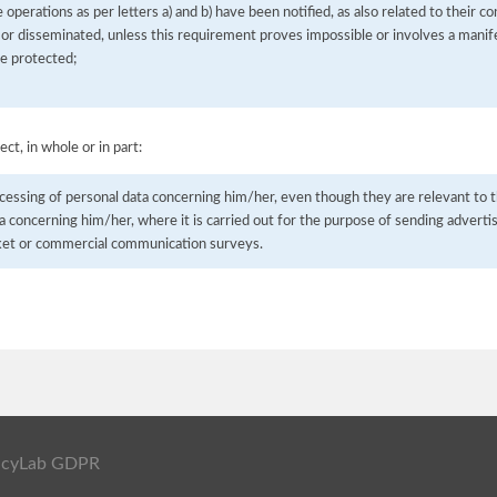
he operations as per letters a) and b) have been notified, as also related to their 
 or disseminated, unless this requirement proves impossible or involves a manife
be protected;
ect, in whole or in part:
cessing of personal data concerning him/her, even though they are relevant to t
a concerning him/her, where it is carried out for the purpose of sending advertisi
ket or commercial communication surveys.
ivacyLab GDPR