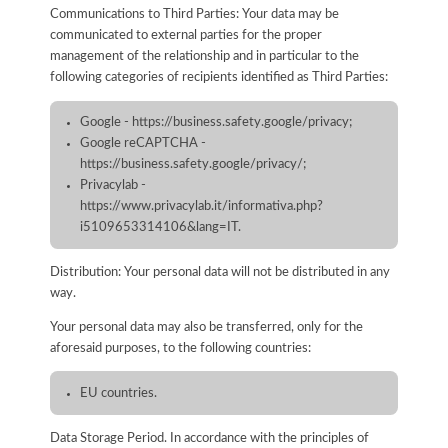
Communications to Third Parties: Your data may be
communicated to external parties for the proper
management of the relationship and in particular to the
following categories of recipients identified as Third Parties:
Google - https://business.safety.google/privacy;
Google reCAPTCHA -
https://business.safety.google/privacy/;
Privacylab -
https://www.privacylab.it/informativa.php?
i5109653314106&lang=IT.
Distribution: Your personal data will not be distributed in any
way.
Your personal data may also be transferred, only for the
aforesaid purposes, to the following countries:
EU countries.
Data Storage Period. In accordance with the principles of