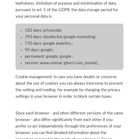
lawfulness, limitation of purpose and minimisation of data,
pursuant to art. 5 of the GDPR, the data storage period for
your personal data is:
182 days: privacylab;
390 days: doubleclick/google marketing;
730 days: google analytics,;
90 days: google;
permanent: google, google ;
session: www.unimac-gherri.com, joomla!,.
Cookie management: in case you have doubts or concerns
about the use of cookies you can always intervene to prevent
the setting and reading, for example by changing the privacy
settings in your browser in order to block certain types.
Since each browser - and often different versions of the same
browser - also differ significantly from each other if you
prefer to act independently through the preferences of your
browser, you can find detailed information about the