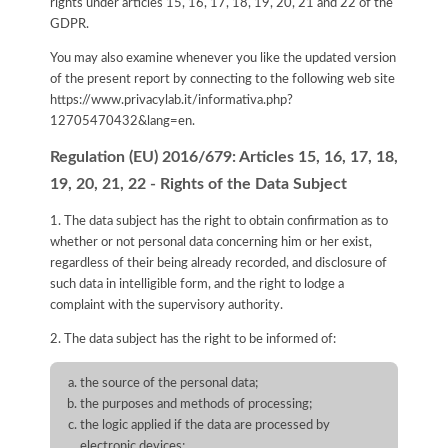
rights under articles 15, 16, 17, 18, 19, 20, 21 and 22 of the
GDPR.
You may also examine whenever you like the updated version
of the present report by connecting to the following web site
https://www.privacylab.it/informativa.php?
12705470432&lang=en
.
Regulation (EU) 2016/679: Articles 15, 16, 17, 18,
19, 20, 21, 22 - Rights of the Data Subject
1. The data subject has the right to obtain confirmation as to
whether or not personal data concerning him or her exist,
regardless of their being already recorded, and disclosure of
such data in intelligible form, and the right to lodge a
complaint with the supervisory authority.
2. The data subject has the right to be informed of:
the source of the personal data;
the purposes and methods of processing;
the logic applied if the data are processed by
electronic devices;