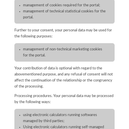
management of cookies required for the portal;
management of technical statistical cookies for the
portal.
Further to your consent, your personal data may be used for
the following purposes:
management of non-technical marketing cookies
for the portal.
Your contribution of data is optional with regard to the
abovementioned purpose, and any refusal of consent will not
affect the continuation of the relationship or the congruency
of the processing.
Processing procedures. Your personal data may be processed
by the following ways:
using electronic calculators running softwares
managed by third parties;
Using electronic calculators running self-managed