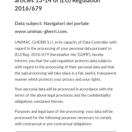
articles 13-14 of (EU) Regulation
2016/679
Data subject: Navigatori del portale
www.unimac-gherri.com.
UNIMAC-GHERRI S.r.l. in its capacity of Data Controller with
regard to the processing of your personal data pursuant to
(EU) Reg. 2016/679 (hereinafter the 'GDPR'), hereby
informs you that the said regulation protects data subjects
with regard to the processing of their personal data and that
the said processing will take place in a fair, lawful, transparent
manner which protects your privacy and your rights.
Your personal data will be processed in accordance with the
terms of the above legal provisions and the confidentiality
obligations contained therein.
Purposes and legal base of the processing: your data will be
processed for the following purposes necessary to comply
with contractual or pre-contractual obligations: