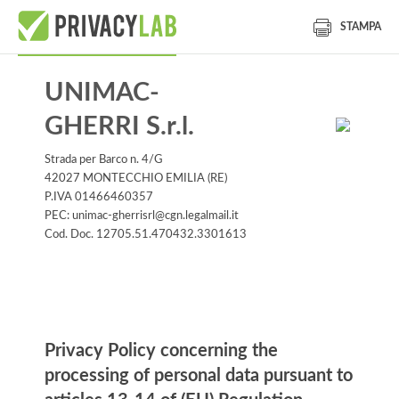
STAMPA
UNIMAC-
GHERRI S.r.l.
Strada per Barco n. 4/G
42027 MONTECCHIO EMILIA (RE)
P.IVA 01466460357
PEC: unimac-gherrisrl@cgn.legalmail.it
Cod. Doc. 12705.51.470432.3301613
Informativa
Privacy Policy concerning the
processing of personal data pursuant to