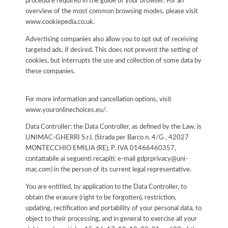
procedure required in the guide of your browser. For an
overview of the most common browsing modes, please visit
www.cookiepedia.co.uk.
Advertising companies also allow you to opt out of receiving
targeted ads, if desired. This does not prevent the setting of
cookies, but interrupts the use and collection of some data by
these companies.
For more information and cancellation options, visit
www.youronlinechoices.eu/.
Data Controller: the Data Controller, as defined by the Law, is
UNIMAC-GHERRI S.r.l. (Strada per Barco n. 4/G , 42027
MONTECCHIO EMILIA (RE), P. IVA 01466460357,
contattabile ai seguenti recapiti: e-mail gdprprivacy@uni-
mac.com) in the person of its current legal representative.
You are entitled, by application to the Data Controller, to
obtain the erasure (right to be forgotten), restriction,
updating, rectification and portability of your personal data, to
object to their processing, and in general to exercise all your