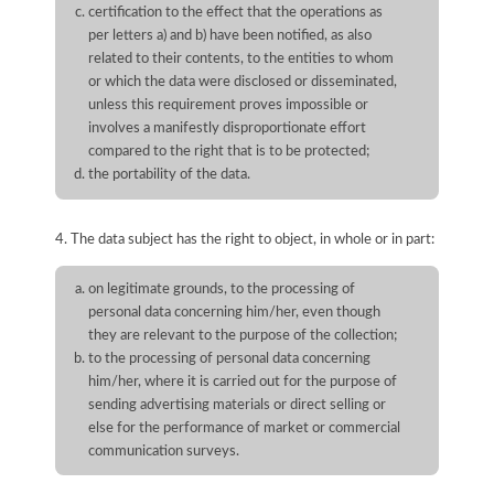
certification to the effect that the operations as
per letters a) and b) have been notified, as also
related to their contents, to the entities to whom
or which the data were disclosed or disseminated,
unless this requirement proves impossible or
involves a manifestly disproportionate effort
compared to the right that is to be protected;
the portability of the data.
4. The data subject has the right to object, in whole or in part:
on legitimate grounds, to the processing of
personal data concerning him/her, even though
they are relevant to the purpose of the collection;
to the processing of personal data concerning
him/her, where it is carried out for the purpose of
sending advertising materials or direct selling or
else for the performance of market or commercial
communication surveys.