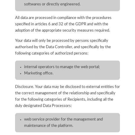
softwares or directly engineered.
All data are processed in compliance with the procedures
specified in articles 6 and 32 of the GDPR and with the
adoption of the appropriate security measures required.
Your data will only be processed by persons specifically
authorised by the Data Controller, and specifically by the
following categories of authorized persons:
internal operators to manage the web portal;
Marketing office.
Disclosure. Your data may be disclosed to external entities for
the correct management of the relationship and specifically
for the following categories of Recipients, including all the
duly designated Data Processors:
web service provider for the management and
maintenance of the platform.