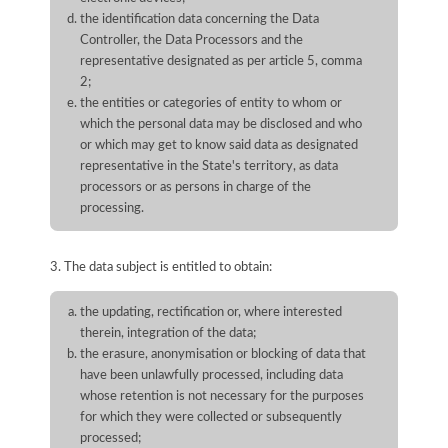
the identification data concerning the Data
Controller, the Data Processors and the
representative designated as per article 5, comma
2;
the entities or categories of entity to whom or
which the personal data may be disclosed and who
or which may get to know said data as designated
representative in the State's territory, as data
processors or as persons in charge of the
processing.
3. The data subject is entitled to obtain:
the updating, rectification or, where interested
therein, integration of the data;
the erasure, anonymisation or blocking of data that
have been unlawfully processed, including data
whose retention is not necessary for the purposes
for which they were collected or subsequently
processed;