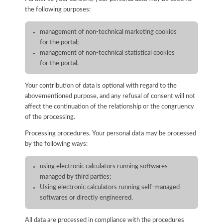
the following purposes:
management of non-technical marketing cookies
for the portal;
management of non-technical statistical cookies
for the portal.
Your contribution of data is optional with regard to the
abovementioned purpose, and any refusal of consent will not
affect the continuation of the relationship or the congruency
of the processing.
Processing procedures. Your personal data may be processed
by the following ways:
using electronic calculators running softwares
managed by third parties;
Using electronic calculators running self-managed
softwares or directly engineered.
All data are processed in compliance with the procedures