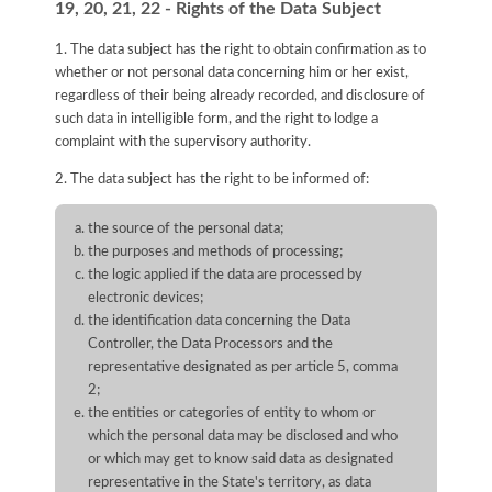
19, 20, 21, 22 - Rights of the Data Subject
1. The data subject has the right to obtain confirmation as to
whether or not personal data concerning him or her exist,
regardless of their being already recorded, and disclosure of
such data in intelligible form, and the right to lodge a
complaint with the supervisory authority.
2. The data subject has the right to be informed of:
the source of the personal data;
the purposes and methods of processing;
the logic applied if the data are processed by
electronic devices;
the identification data concerning the Data
Controller, the Data Processors and the
representative designated as per article 5, comma
2;
the entities or categories of entity to whom or
which the personal data may be disclosed and who
or which may get to know said data as designated
representative in the State's territory, as data