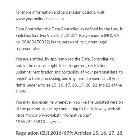
For more information and cancellation options, visit
www.youronlinechoices.eu/.
Data Controller: the Data Controller, as defined by the Law, is
Edilclima S.r.l. (via Vivaldi, 7 , 28021 Borgomanero (NO), VAT
no. 00460470032) in the person of its current legal
representative.
You are entitled, by application to the Data Controller, to
obtain the erasure (right to be forgotten), restriction,
updating, rectification and portability of your personal data, to
object to their processing, and in general to exercise all your
rights under articles 15, 16, 17, 18, 19, 20, 21 and 22 of the
GDPR.
You may also examine whenever you like the updated version
of the present report by connecting to the following web site
https://www.privacylab.it/informativa.php?
19652447381&lang=en
.
Regulation (EU) 2016/679: Articles 15, 16, 17, 18,