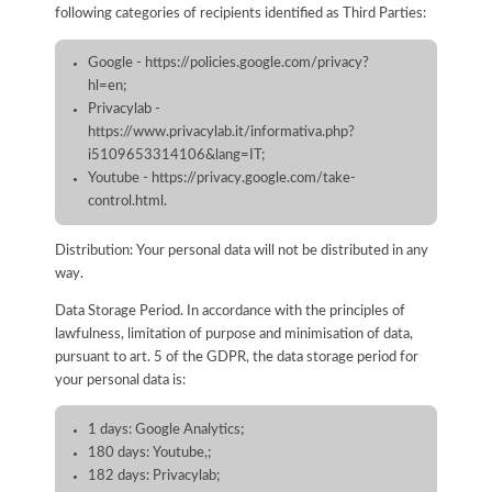
following categories of recipients identified as Third Parties:
Google - https://policies.google.com/privacy?
hl=en;
Privacylab -
https://www.privacylab.it/informativa.php?
i5109653314106&lang=IT;
Youtube - https://privacy.google.com/take-
control.html.
Distribution: Your personal data will not be distributed in any
way.
Data Storage Period. In accordance with the principles of
lawfulness, limitation of purpose and minimisation of data,
pursuant to art. 5 of the GDPR, the data storage period for
your personal data is:
1 days: Google Analytics;
180 days: Youtube,;
182 days: Privacylab;