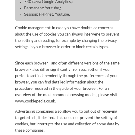
730 days: Google Analytics,;
Permanent: Youtube,;
Session: PHP.net, Youtube.
Cookie management: in case you have doubts or concerns
about the use of cookies you can always intervene to prevent
the setting and reading, for example by changing the privacy
settings in your browser in order to block certain types.
Since each browser - and often different versions of the same
browser - also differ significantly from each other if you
prefer to act independently through the preferences of your
browser, you can find detailed information about the
procedure required in the guide of your browser. For an
overview of the most common browsing modes, please visit
www.cookiepedia.co.uk.
Advertising companies also allow you to opt out of receiving
targeted ads, if desired. This does not prevent the setting of
cookies, but interrupts the use and collection of some data by
these companies.