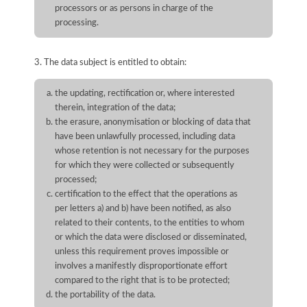
processors or as persons in charge of the
processing.
3. The data subject is entitled to obtain:
the updating, rectification or, where interested
therein, integration of the data;
the erasure, anonymisation or blocking of data that
have been unlawfully processed, including data
whose retention is not necessary for the purposes
for which they were collected or subsequently
processed;
certification to the effect that the operations as
per letters a) and b) have been notified, as also
related to their contents, to the entities to whom
or which the data were disclosed or disseminated,
unless this requirement proves impossible or
involves a manifestly disproportionate effort
compared to the right that is to be protected;
the portability of the data.