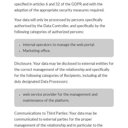
specified in articles 6 and 32 of the GDPR and with the
adoption of the appropriate security measures required.
Your data will only be processed by persons specifically
authorised by the Data Controller, and specifically by the
following categories of authorized persons:
internal operators to manage the web portal;
Marketing office.
Disclosure. Your data may be disclosed to external entities for
the correct management of the relationship and specifically
for the following categories of Recipients, including all the
duly designated Data Processors:
web service provider for the management and
maintenance of the platform.
Communications to Third Parties: Your data may be
communicated to external parties for the proper
management of the relationship and in particular to the