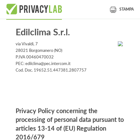
STAMPA
Edilclima S.r.l.
via Vivaldi, 7
28021 Borgomanero (NO)
P.IVA 00460470032
PEC: edilclima@pec.intercom.it
Cod. Doc. 19652.51.447381.2807757
Information notice
Privacy Policy concerning the
processing of personal data pursuant to
articles 13-14 of (EU) Regulation
2016/679