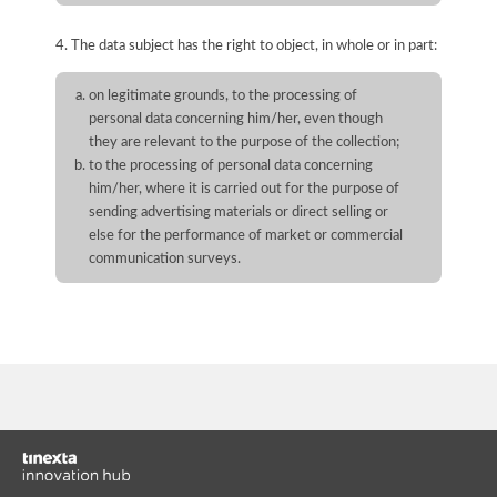
4. The data subject has the right to object, in whole or in part:
on legitimate grounds, to the processing of
personal data concerning him/her, even though
they are relevant to the purpose of the collection;
to the processing of personal data concerning
him/her, where it is carried out for the purpose of
sending advertising materials or direct selling or
else for the performance of market or commercial
communication surveys.