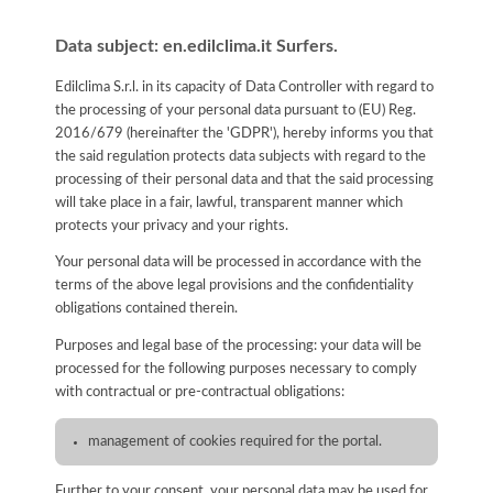
Data subject: en.edilclima.it Surfers.
Edilclima S.r.l. in its capacity of Data Controller with regard to
the processing of your personal data pursuant to (EU) Reg.
2016/679 (hereinafter the 'GDPR'), hereby informs you that
the said regulation protects data subjects with regard to the
processing of their personal data and that the said processing
will take place in a fair, lawful, transparent manner which
protects your privacy and your rights.
Your personal data will be processed in accordance with the
terms of the above legal provisions and the confidentiality
obligations contained therein.
Purposes and legal base of the processing: your data will be
processed for the following purposes necessary to comply
with contractual or pre-contractual obligations:
management of cookies required for the portal.
Further to your consent, your personal data may be used for