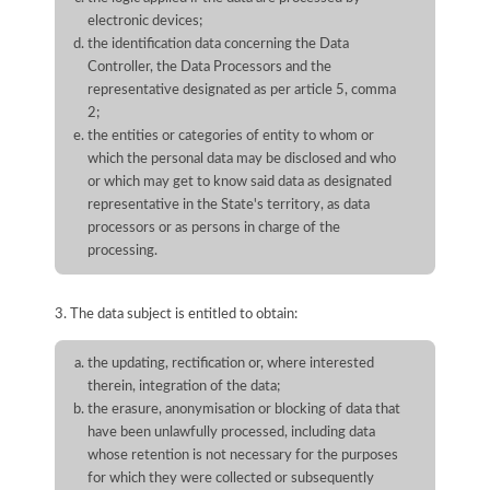
electronic devices;
the identification data concerning the Data
Controller, the Data Processors and the
representative designated as per article 5, comma
2;
the entities or categories of entity to whom or
which the personal data may be disclosed and who
or which may get to know said data as designated
representative in the State's territory, as data
processors or as persons in charge of the
processing.
3. The data subject is entitled to obtain:
the updating, rectification or, where interested
therein, integration of the data;
the erasure, anonymisation or blocking of data that
have been unlawfully processed, including data
whose retention is not necessary for the purposes
for which they were collected or subsequently