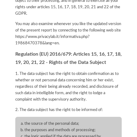
object to their processing, and in general to exercise all your
rights under articles 15, 16, 17, 18, 19, 20, 21 and 22 of the
GDPR.
You may also examine whenever you like the updated version
of the present report by connecting to the following web site
https://www.privacylab.it/informativa.php?
19868470378&lang=en
.
Regulation (EU) 2016/679: Articles 15, 16, 17, 18,
19, 20, 21, 22 - Rights of the Data Subject
1. The data subject has the right to obtain confirmation as to
whether or not personal data concerning him or her exist,
regardless of their being already recorded, and disclosure of
such data in intelligible form, and the right to lodge a
complaint with the supervisory authority.
2. The data subject has the right to be informed of:
the source of the personal data;
the purposes and methods of processing;
the logic applied if the data are processed by