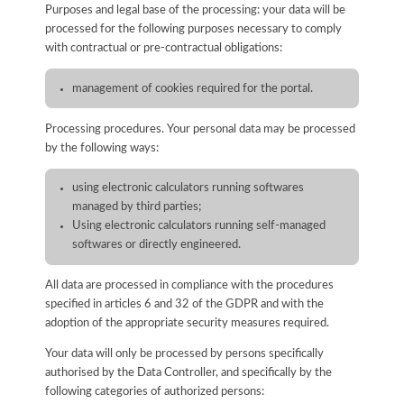
Purposes and legal base of the processing: your data will be
processed for the following purposes necessary to comply
with contractual or pre-contractual obligations:
management of cookies required for the portal.
Processing procedures. Your personal data may be processed
by the following ways:
using electronic calculators running softwares
managed by third parties;
Using electronic calculators running self-managed
softwares or directly engineered.
All data are processed in compliance with the procedures
specified in articles 6 and 32 of the GDPR and with the
adoption of the appropriate security measures required.
Your data will only be processed by persons specifically
authorised by the Data Controller, and specifically by the
following categories of authorized persons: