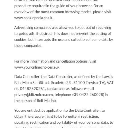
browser, you can find detailed information about the
procedure required in the guide of your browser. For an
overview of the most common browsing modes, please visit
www.cookiepedia.co.uk.
Advertising companies also allow you to opt out of receiving
targeted ads, if desired. This does not prevent the setting of
cookies, but interrupts the use and collection of some data by
these companies.
For more information and cancellation options, visit
www.youronlinechoices.eu/.
Data Controller: the Data Controller, as defined by the Law, is
Blitz Micro S.r.l (Strada Scudetto 23 , 31100 Treviso (TV), VAT
no. 04482520261, contactable as follows: e-mail
privacy@blitzmicro.com, telephone +39 0422 260028) in
the person of Rolf Marino.
You are entitled, by application to the Data Controller, to
obtain the erasure (right to be forgotten), restriction,
updating, rectification and portability of your personal data, to