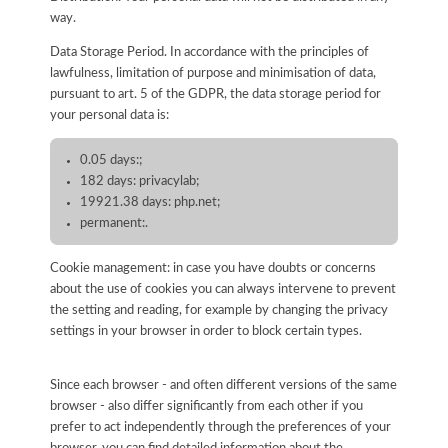
way.
Data Storage Period. In accordance with the principles of
lawfulness, limitation of purpose and minimisation of data,
pursuant to art. 5 of the GDPR, the data storage period for
your personal data is:
0.05 days:;
182 days: privacylab;
19921.38 days: php.net;
permanent:.
Cookie management: in case you have doubts or concerns
about the use of cookies you can always intervene to prevent
the setting and reading, for example by changing the privacy
settings in your browser in order to block certain types.
Since each browser - and often different versions of the same
browser - also differ significantly from each other if you
prefer to act independently through the preferences of your