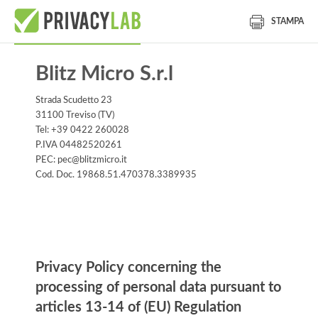
STAMPA
Blitz Micro S.r.l
Strada Scudetto 23
31100 Treviso (TV)
Tel: +39 0422 260028
P.IVA 04482520261
PEC: pec@blitzmicro.it
Cod. Doc. 19868.51.470378.3389935
Information notice
Privacy Policy concerning the
processing of personal data pursuant to
articles 13-14 of (EU) Regulation