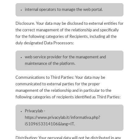
internal operators to manage the web portal.
Disclosure. Your data may be disclosed to external entities for
the correct management of the relationship and specifically
for the following categories of Recipients, including all the
duly designated Data Processors:
web service provider for the management and
maintenance of the platform.
Communications to Third Parties: Your data may be
communicated to external parties for the proper
management of the relationship and in particular to the
following categories of recipients identified as Third Parties:
Privacylab -
https://www.privacylab.it/informativa.php?
i5109653314106&lang=IT.
Distribution: Your personal data will not be distributed in any