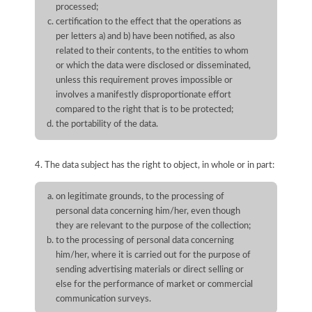
processed;
certification to the effect that the operations as
per letters a) and b) have been notified, as also
related to their contents, to the entities to whom
or which the data were disclosed or disseminated,
unless this requirement proves impossible or
involves a manifestly disproportionate effort
compared to the right that is to be protected;
the portability of the data.
4. The data subject has the right to object, in whole or in part:
on legitimate grounds, to the processing of
personal data concerning him/her, even though
they are relevant to the purpose of the collection;
to the processing of personal data concerning
him/her, where it is carried out for the purpose of
sending advertising materials or direct selling or
else for the performance of market or commercial
communication surveys.