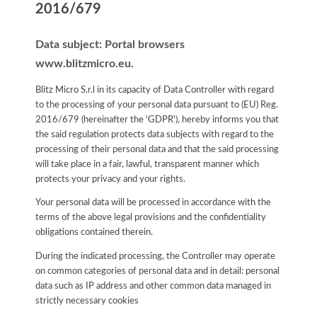
2016/679
Data subject: Portal browsers
www.blitzmicro.eu.
Blitz Micro S.r.l in its capacity of Data Controller with regard
to the processing of your personal data pursuant to (EU) Reg.
2016/679 (hereinafter the 'GDPR'), hereby informs you that
the said regulation protects data subjects with regard to the
processing of their personal data and that the said processing
will take place in a fair, lawful, transparent manner which
protects your privacy and your rights.
Your personal data will be processed in accordance with the
terms of the above legal provisions and the confidentiality
obligations contained therein.
During the indicated processing, the Controller may operate
on common categories of personal data and in detail: personal
data such as IP address and other common data managed in
strictly necessary cookies