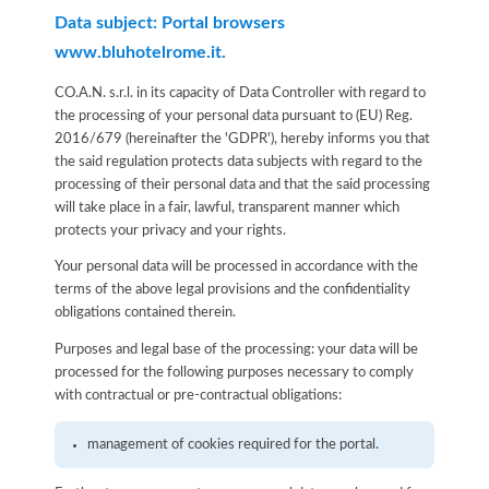
Data subject: Portal browsers
www.bluhotelrome.it.
CO.A.N. s.r.l. in its capacity of Data Controller with regard to
the processing of your personal data pursuant to (EU) Reg.
2016/679 (hereinafter the 'GDPR'), hereby informs you that
the said regulation protects data subjects with regard to the
processing of their personal data and that the said processing
will take place in a fair, lawful, transparent manner which
protects your privacy and your rights.
Your personal data will be processed in accordance with the
terms of the above legal provisions and the confidentiality
obligations contained therein.
Purposes and legal base of the processing: your data will be
processed for the following purposes necessary to comply
with contractual or pre-contractual obligations:
management of cookies required for the portal.