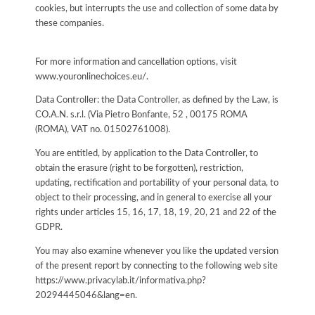
cookies, but interrupts the use and collection of some data by
these companies.
For more information and cancellation options, visit
www.youronlinechoices.eu/.
Data Controller: the Data Controller, as defined by the Law, is
CO.A.N. s.r.l. (Via Pietro Bonfante, 52 , 00175 ROMA
(ROMA), VAT no. 01502761008).
You are entitled, by application to the Data Controller, to
obtain the erasure (right to be forgotten), restriction,
updating, rectification and portability of your personal data, to
object to their processing, and in general to exercise all your
rights under articles 15, 16, 17, 18, 19, 20, 21 and 22 of the
GDPR.
You may also examine whenever you like the updated version
of the present report by connecting to the following web site
https://www.privacylab.it/informativa.php?
20294445046&lang=en
.