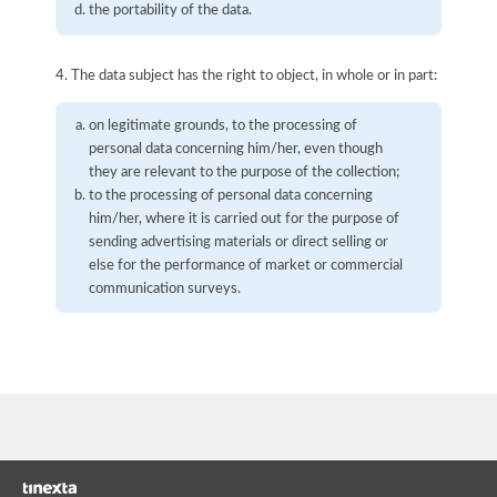
the portability of the data.
4. The data subject has the right to object, in whole or in part:
on legitimate grounds, to the processing of
personal data concerning him/her, even though
they are relevant to the purpose of the collection;
to the processing of personal data concerning
him/her, where it is carried out for the purpose of
sending advertising materials or direct selling or
else for the performance of market or commercial
communication surveys.