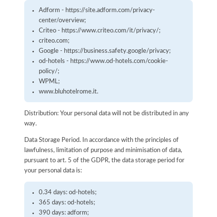
Adform - https://site.adform.com/privacy-
center/overview;
Criteo - https://www.criteo.com/it/privacy/;
criteo.com;
Google - https://business.safety.google/privacy;
od-hotels - https://www.od-hotels.com/cookie-
policy/;
WPML;
www.bluhotelrome.it.
Distribution: Your personal data will not be distributed in any
way.
Data Storage Period. In accordance with the principles of
lawfulness, limitation of purpose and minimisation of data,
pursuant to art. 5 of the GDPR, the data storage period for
your personal data is:
0.34 days: od-hotels;
365 days: od-hotels;
390 days: adform;