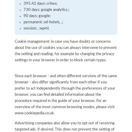
395.42 days: criteo;
730 days: google analytics,;
90 days: google;
permanent: od-hotels, ,;
session: , wpml.
Cookie management: in case you have doubts or concerns
about the use of cookies you can always intervene to prevent
the setting and reading, for example by changing the privacy
settings in your browser in order to block certain types.
Since each browser - and often different versions of the same
browser - also differ significantly from each other if you
prefer to act independently through the preferences of your
browser, you can find detailed information about the
procedure required in the guide of your browser. For an
overview of the most common browsing modes, please visit
www.cookiepedia.co.uk.
Advertising companies also allow you to opt out of receiving
targeted ads, if desired. This does not prevent the setting of