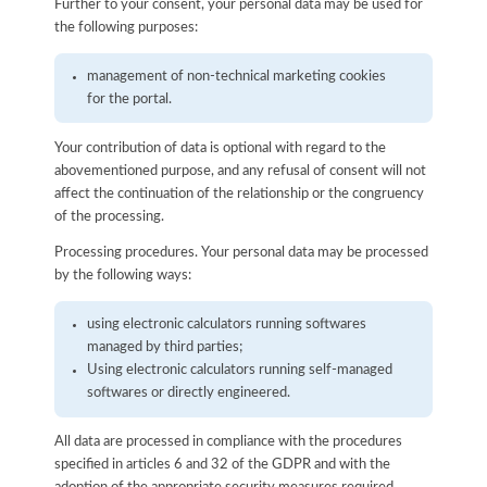
Further to your consent, your personal data may be used for
the following purposes:
management of non-technical marketing cookies
for the portal.
Your contribution of data is optional with regard to the
abovementioned purpose, and any refusal of consent will not
affect the continuation of the relationship or the congruency
of the processing.
Processing procedures. Your personal data may be processed
by the following ways:
using electronic calculators running softwares
managed by third parties;
Using electronic calculators running self-managed
softwares or directly engineered.
All data are processed in compliance with the procedures
specified in articles 6 and 32 of the GDPR and with the