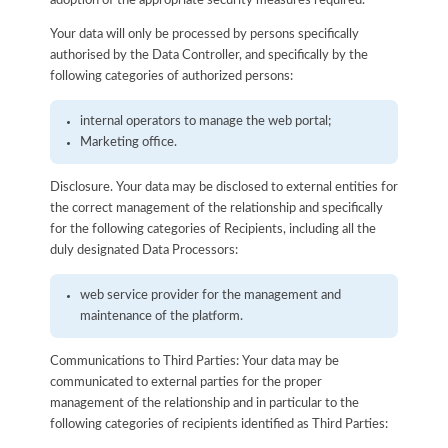
adoption of the appropriate security measures required.
Your data will only be processed by persons specifically
authorised by the Data Controller, and specifically by the
following categories of authorized persons:
internal operators to manage the web portal;
Marketing office.
Disclosure. Your data may be disclosed to external entities for
the correct management of the relationship and specifically
for the following categories of Recipients, including all the
duly designated Data Processors:
web service provider for the management and
maintenance of the platform.
Communications to Third Parties: Your data may be
communicated to external parties for the proper
management of the relationship and in particular to the
following categories of recipients identified as Third Parties: