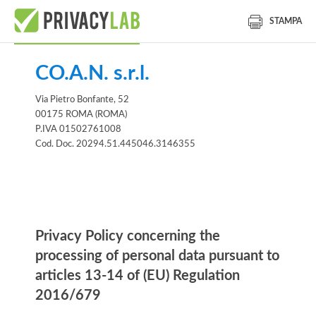
STAMPA
CO.A.N. s.r.l.
Via Pietro Bonfante, 52
00175 ROMA (ROMA)
P.IVA 01502761008
Cod. Doc. 20294.51.445046.3146355
Information notice
Privacy Policy concerning the
processing of personal data pursuant to
articles 13-14 of (EU) Regulation
2016/679