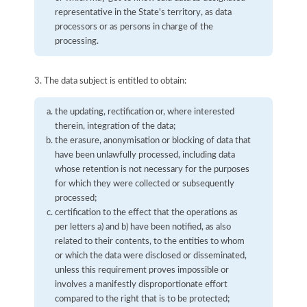
representative in the State's territory, as data
processors or as persons in charge of the
processing.
3. The data subject is entitled to obtain:
the updating, rectification or, where interested
therein, integration of the data;
the erasure, anonymisation or blocking of data that
have been unlawfully processed, including data
whose retention is not necessary for the purposes
for which they were collected or subsequently
processed;
certification to the effect that the operations as
per letters a) and b) have been notified, as also
related to their contents, to the entities to whom
or which the data were disclosed or disseminated,
unless this requirement proves impossible or
involves a manifestly disproportionate effort
compared to the right that is to be protected;