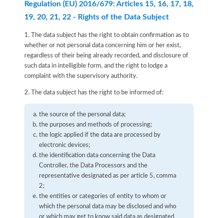
Regulation (EU) 2016/679: Articles 15, 16, 17, 18,
19, 20, 21, 22 - Rights of the Data Subject
1. The data subject has the right to obtain confirmation as to
whether or not personal data concerning him or her exist,
regardless of their being already recorded, and disclosure of
such data in intelligible form, and the right to lodge a
complaint with the supervisory authority.
2. The data subject has the right to be informed of:
the source of the personal data;
the purposes and methods of processing;
the logic applied if the data are processed by
electronic devices;
the identification data concerning the Data
Controller, the Data Processors and the
representative designated as per article 5, comma
2;
the entities or categories of entity to whom or
which the personal data may be disclosed and who
or which may get to know said data as designated