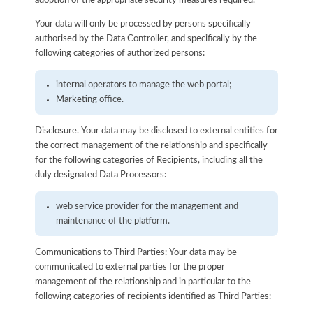
adoption of the appropriate security measures required.
Your data will only be processed by persons specifically
authorised by the Data Controller, and specifically by the
following categories of authorized persons:
internal operators to manage the web portal;
Marketing office.
Disclosure. Your data may be disclosed to external entities for
the correct management of the relationship and specifically
for the following categories of Recipients, including all the
duly designated Data Processors:
web service provider for the management and
maintenance of the platform.
Communications to Third Parties: Your data may be
communicated to external parties for the proper
management of the relationship and in particular to the
following categories of recipients identified as Third Parties: