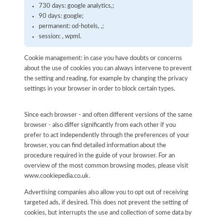
730 days: google analytics,;
90 days: google;
permanent: od-hotels, ,;
session: , wpml.
Cookie management: in case you have doubts or concerns
about the use of cookies you can always intervene to prevent
the setting and reading, for example by changing the privacy
settings in your browser in order to block certain types.
Since each browser - and often different versions of the same
browser - also differ significantly from each other if you
prefer to act independently through the preferences of your
browser, you can find detailed information about the
procedure required in the guide of your browser. For an
overview of the most common browsing modes, please visit
www.cookiepedia.co.uk.
Advertising companies also allow you to opt out of receiving
targeted ads, if desired. This does not prevent the setting of
cookies, but interrupts the use and collection of some data by