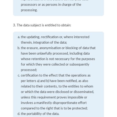
processors or as persons in charge of the
processing.
3. The data subject is entitled to obtain:
the updating, rectification or, where interested
therein, integration of the data;
the erasure, anonymisation or blocking of data that
have been unlawfully processed, including data
whose retention is not necessary for the purposes
for which they were collected or subsequently
processed;
certification to the effect that the operations as
per letters a) and b) have been notified, as also
related to their contents, to the entities to whom
or which the data were disclosed or disseminated,
unless this requirement proves impossible or
involves a manifestly disproportionate effort
compared to the right that is to be protected;
the portability of the data.