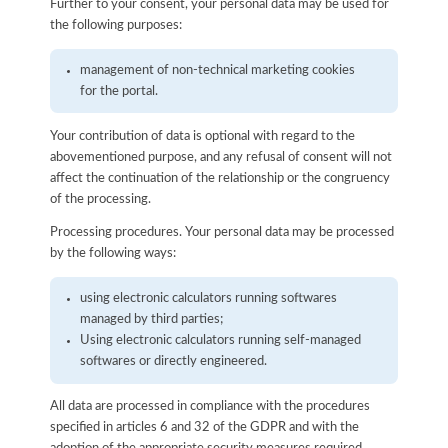
Further to your consent, your personal data may be used for
the following purposes:
management of non-technical marketing cookies
for the portal.
Your contribution of data is optional with regard to the
abovementioned purpose, and any refusal of consent will not
affect the continuation of the relationship or the congruency
of the processing.
Processing procedures. Your personal data may be processed
by the following ways:
using electronic calculators running softwares
managed by third parties;
Using electronic calculators running self-managed
softwares or directly engineered.
All data are processed in compliance with the procedures
specified in articles 6 and 32 of the GDPR and with the