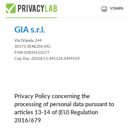
STAMPA
GIA s.r.l.
Via Orlanda, 244
30173 VENEZIA (VE)
P.IVA 03834510277
Cod. Doc. 20318.51.445124.3499559
Information notice
Privacy Policy concerning the
processing of personal data pursuant to
articles 13-14 of (EU) Regulation
2016/679