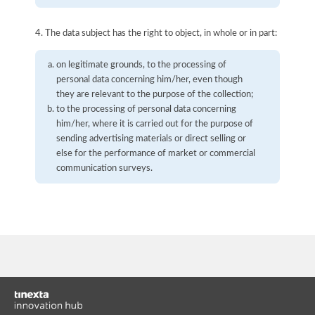
4. The data subject has the right to object, in whole or in part:
on legitimate grounds, to the processing of
personal data concerning him/her, even though
they are relevant to the purpose of the collection;
to the processing of personal data concerning
him/her, where it is carried out for the purpose of
sending advertising materials or direct selling or
else for the performance of market or commercial
communication surveys.