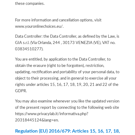
these companies.
For more information and cancellation options, visit
www.youronlinechoices.eu/.
Data Controller: the Data Controller, as defined by the Law, is
GIA s.r.l. (Via Orlanda, 244 , 30173 VENEZIA (VE), VAT no.
03834510277).
You are entitled, by application to the Data Controller, to
obtain the erasure (right to be forgotten), restriction,
updating, rectification and portability of your personal data, to
object to their processing, and in general to exercise all your
rights under articles 15, 16, 17, 18, 19, 20, 21 and 22 of the
GDPR.
You may also examine whenever you like the updated version
of the present report by connecting to the following web site
https://www.privacylab.it/informativa.php?
20318445124&lang=en
.
Regulation (EU) 2016/679: Articles 15, 16, 17, 18,