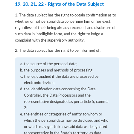
19, 20, 21, 22 - Rights of the Data Subject
1. The data subject has the right to obtain confirmation as to
whether or not personal data concerning him or her exist,
regardless of their being already recorded, and disclosure of
such data in intelligible form, and the right to lodge a
complaint with the supervisory authority.
2. The data subject has the right to be informed of:
the source of the personal data;
the purposes and methods of processing;
the logic applied if the data are processed by
electronic devices;
the identification data concerning the Data
Controller, the Data Processors and the
representative designated as per article 5, comma
2;
the entities or categories of entity to whom or
which the personal data may be disclosed and who
or which may get to know said data as designated
representative in the State's territory, as data