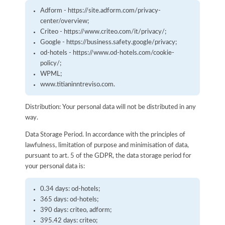
Adform - https://site.adform.com/privacy-
center/overview;
Criteo - https://www.criteo.com/it/privacy/;
Google - https://business.safety.google/privacy;
od-hotels - https://www.od-hotels.com/cookie-
policy/;
WPML;
www.titianinntreviso.com.
Distribution: Your personal data will not be distributed in any
way.
Data Storage Period. In accordance with the principles of
lawfulness, limitation of purpose and minimisation of data,
pursuant to art. 5 of the GDPR, the data storage period for
your personal data is:
0.34 days: od-hotels;
365 days: od-hotels;
390 days: criteo, adform;
395.42 days: criteo;