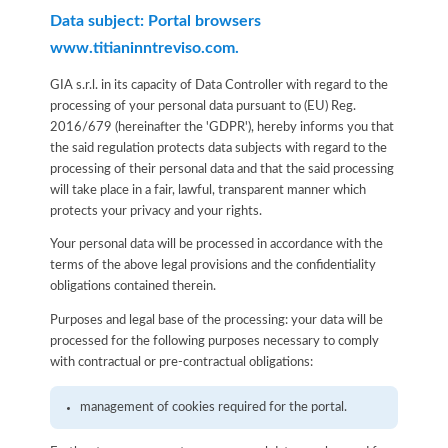
Data subject: Portal browsers
www.titianinntreviso.com.
GIA s.r.l. in its capacity of Data Controller with regard to the
processing of your personal data pursuant to (EU) Reg.
2016/679 (hereinafter the 'GDPR'), hereby informs you that
the said regulation protects data subjects with regard to the
processing of their personal data and that the said processing
will take place in a fair, lawful, transparent manner which
protects your privacy and your rights.
Your personal data will be processed in accordance with the
terms of the above legal provisions and the confidentiality
obligations contained therein.
Purposes and legal base of the processing: your data will be
processed for the following purposes necessary to comply
with contractual or pre-contractual obligations:
management of cookies required for the portal.