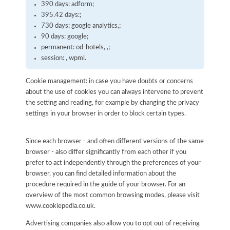
390 days: adform;
395.42 days:;
730 days: google analytics,;
90 days: google;
permanent: od-hotels, ,;
session: , wpml.
Cookie management: in case you have doubts or concerns
about the use of cookies you can always intervene to prevent
the setting and reading, for example by changing the privacy
settings in your browser in order to block certain types.
Since each browser - and often different versions of the same
browser - also differ significantly from each other if you
prefer to act independently through the preferences of your
browser, you can find detailed information about the
procedure required in the guide of your browser. For an
overview of the most common browsing modes, please visit
www.cookiepedia.co.uk.
Advertising companies also allow you to opt out of receiving