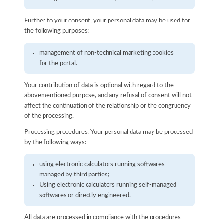
Further to your consent, your personal data may be used for
the following purposes:
management of non-technical marketing cookies
for the portal.
Your contribution of data is optional with regard to the
abovementioned purpose, and any refusal of consent will not
affect the continuation of the relationship or the congruency
of the processing.
Processing procedures. Your personal data may be processed
by the following ways:
using electronic calculators running softwares
managed by third parties;
Using electronic calculators running self-managed
softwares or directly engineered.
All data are processed in compliance with the procedures