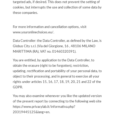
targeted ads, if desired. This does not prevent the setting of
cookies, but interrupts the use and collection of some data by
these companies.
For more information and cancellation options, visit
www.youronlinechoices.eu/.
Data Controller: the Data Controller, as defined by the Law, is
Globus City s.r.l. (Via del Giorgione, 16 , 48106 MILANO
MARITTIMA (RA), VAT no. 01460320391).
You are entitled, by application to the Data Controller, to
obtain the erasure (right to be forgotten), restriction,
updating, rectification and portability of your personal data, to
object to their processing, and in general to exercise all your
rights under articles 15, 16, 17, 18, 19, 20, 21 and 22 of the
GDPR.
You may also examine whenever you like the updated version
of the present report by connecting to the following web site
https://www.privacylab.it/informativa.php?
20319445125&lang=en
.