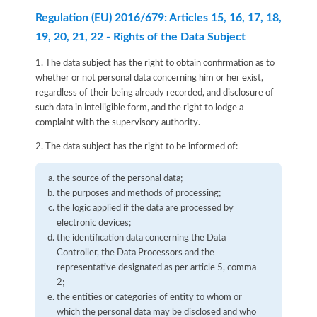
Regulation (EU) 2016/679: Articles 15, 16, 17, 18,
19, 20, 21, 22 - Rights of the Data Subject
1. The data subject has the right to obtain confirmation as to
whether or not personal data concerning him or her exist,
regardless of their being already recorded, and disclosure of
such data in intelligible form, and the right to lodge a
complaint with the supervisory authority.
2. The data subject has the right to be informed of:
the source of the personal data;
the purposes and methods of processing;
the logic applied if the data are processed by
electronic devices;
the identification data concerning the Data
Controller, the Data Processors and the
representative designated as per article 5, comma
2;
the entities or categories of entity to whom or
which the personal data may be disclosed and who