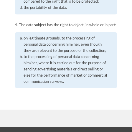
compared to the right that is to be protected;
the portability of the data.
4. The data subject has the right to object, in whole or in part:
on legitimate grounds, to the processing of
personal data concerning him/her, even though
they are relevant to the purpose of the collection;
to the processing of personal data concerning
him/her, where it is carried out for the purpose of
sending advertising materials or direct selling or
else for the performance of market or commercial
communication surveys.