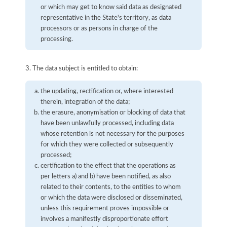
or which may get to know said data as designated
representative in the State's territory, as data
processors or as persons in charge of the
processing.
3. The data subject is entitled to obtain:
the updating, rectification or, where interested
therein, integration of the data;
the erasure, anonymisation or blocking of data that
have been unlawfully processed, including data
whose retention is not necessary for the purposes
for which they were collected or subsequently
processed;
certification to the effect that the operations as
per letters a) and b) have been notified, as also
related to their contents, to the entities to whom
or which the data were disclosed or disseminated,
unless this requirement proves impossible or
involves a manifestly disproportionate effort