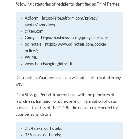
following categories of recipients identified as Third Parties:
Adform - https://site.adform.com/privacy-
center/overview;
criteo.com;
Google - https://business.safety.google/privacy;
od-hotels - https://www.od-hotels.com/cookie-
policy/;
WPML;
www.hotelsangiorgioforli.it.
Distribution: Your personal data will not be distributed in any
way.
Data Storage Period. In accordance with the principles of
lawfulness, limitation of purpose and minimisation of data,
pursuant to art. 5 of the GDPR, the data storage period for
your personal data is:
0.34 days: od-hotels;
365 days: od-hotels;