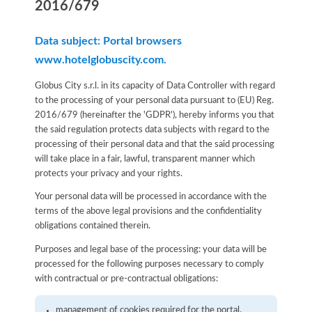
2016/679
Data subject: Portal browsers
www.hotelglobuscity.com.
Globus City s.r.l. in its capacity of Data Controller with regard
to the processing of your personal data pursuant to (EU) Reg.
2016/679 (hereinafter the 'GDPR'), hereby informs you that
the said regulation protects data subjects with regard to the
processing of their personal data and that the said processing
will take place in a fair, lawful, transparent manner which
protects your privacy and your rights.
Your personal data will be processed in accordance with the
terms of the above legal provisions and the confidentiality
obligations contained therein.
Purposes and legal base of the processing: your data will be
processed for the following purposes necessary to comply
with contractual or pre-contractual obligations:
management of cookies required for the portal.