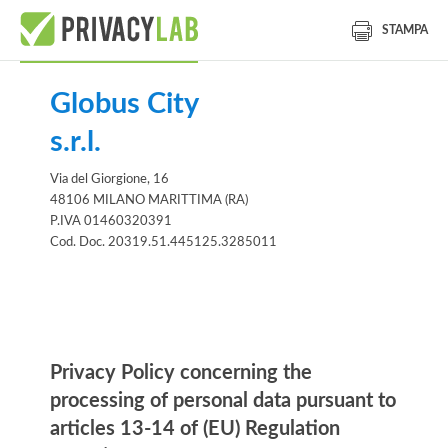
STAMPA
Globus City
s.r.l.
Via del Giorgione, 16
48106 MILANO MARITTIMA (RA)
P.IVA 01460320391
Cod. Doc. 20319.51.445125.3285011
Information notice
Privacy Policy concerning the
processing of personal data pursuant to
articles 13-14 of (EU) Regulation