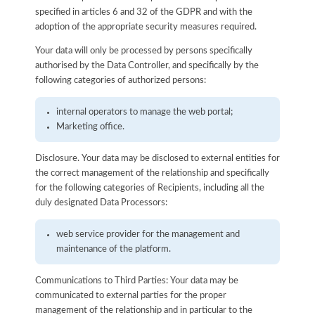
specified in articles 6 and 32 of the GDPR and with the
adoption of the appropriate security measures required.
Your data will only be processed by persons specifically
authorised by the Data Controller, and specifically by the
following categories of authorized persons:
internal operators to manage the web portal;
Marketing office.
Disclosure. Your data may be disclosed to external entities for
the correct management of the relationship and specifically
for the following categories of Recipients, including all the
duly designated Data Processors:
web service provider for the management and
maintenance of the platform.
Communications to Third Parties: Your data may be
communicated to external parties for the proper
management of the relationship and in particular to the