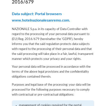
2016/679
Data subject: Portal browsers
www.hotelnazionalesanremo.com.
NAZIONALE S.p.a. in its capacity of Data Controller with
regard to the processing of your personal data pursuant to
(EU) Reg. 2016/679 (hereinafter the 'GDPR'), hereby
informs you that the said regulation protects data subjects
with regard to the processing of their personal data and that
the said processing will take place in a fair, lawful, transparent
manner which protects your privacy and your rights.
Your personal data will be processed in accordance with the
terms of the above legal provisions and the confidentiality
obligations contained therein.
Purposes and legal base of the processing: your data will be
processed for the following purposes necessary to comply
with contractual or pre-contractual obligations:
management of cookies required for the portal.