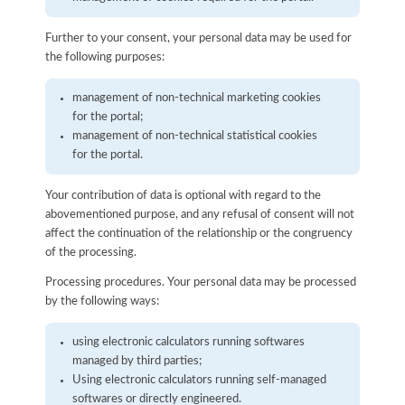
Further to your consent, your personal data may be used for
the following purposes:
management of non-technical marketing cookies
for the portal;
management of non-technical statistical cookies
for the portal.
Your contribution of data is optional with regard to the
abovementioned purpose, and any refusal of consent will not
affect the continuation of the relationship or the congruency
of the processing.
Processing procedures. Your personal data may be processed
by the following ways:
using electronic calculators running softwares
managed by third parties;
Using electronic calculators running self-managed
softwares or directly engineered.