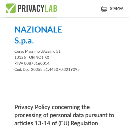
STAMPA
NAZIONALE
S.p.a.
Corso Massimo d'Azeglio 51
10126 TORINO (TO)
P.IVA 00873160014
Cod. Doc. 20358.51.445070.3219095
Information notice
Privacy Policy concerning the
processing of personal data pursuant to
articles 13-14 of (EU) Regulation