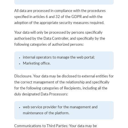
All data are processed in compliance with the procedures
specified in articles 6 and 32 of the GDPR and with the
adoption of the appropriate security measures required.
Your data will only be processed by persons specifically
authorised by the Data Controller, and specifically by the
following categories of authorized persons:
internal operators to manage the web portal;
Marketing office.
Disclosure. Your data may be disclosed to external entities for
the correct management of the relationship and specifically
for the following categories of Recipients, including all the
duly designated Data Processors:
web service provider for the management and
maintenance of the platform.
Communications to Third Parties: Your data may be