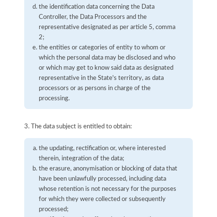
the identification data concerning the Data
Controller, the Data Processors and the
representative designated as per article 5, comma
2;
the entities or categories of entity to whom or
which the personal data may be disclosed and who
or which may get to know said data as designated
representative in the State's territory, as data
processors or as persons in charge of the
processing.
3. The data subject is entitled to obtain:
the updating, rectification or, where interested
therein, integration of the data;
the erasure, anonymisation or blocking of data that
have been unlawfully processed, including data
whose retention is not necessary for the purposes
for which they were collected or subsequently
processed;