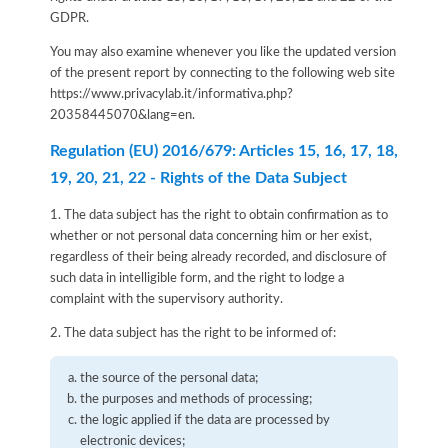
GDPR.
You may also examine whenever you like the updated version
of the present report by connecting to the following web site
https://www.privacylab.it/informativa.php?
20358445070&lang=en
.
Regulation (EU) 2016/679: Articles 15, 16, 17, 18,
19, 20, 21, 22 - Rights of the Data Subject
1. The data subject has the right to obtain confirmation as to
whether or not personal data concerning him or her exist,
regardless of their being already recorded, and disclosure of
such data in intelligible form, and the right to lodge a
complaint with the supervisory authority.
2. The data subject has the right to be informed of:
the source of the personal data;
the purposes and methods of processing;
the logic applied if the data are processed by
electronic devices;