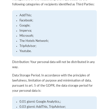
following categories of recipients identified as Third Parties:
AddThis;
Facebook;
Google;
Imperva;
Microsoft;
The Hotels Network;
TripAdvisor;
Youtube.
Distribution: Your personal data will not be distributed in any
way.
Data Storage Period. In accordance with the principles of
lawfulness, limitation of purpose and minimisation of data,
pursuant to art. 5 of the GDPR, the data storage period for
your personal data is:
0.01 giorni: Google Analytics,;
0.03 giorni: AddThis, TripAdvisor;