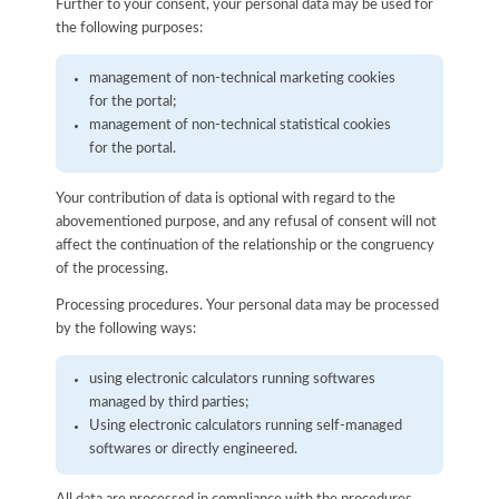
Further to your consent, your personal data may be used for
the following purposes:
management of non-technical marketing cookies
for the portal;
management of non-technical statistical cookies
for the portal.
Your contribution of data is optional with regard to the
abovementioned purpose, and any refusal of consent will not
affect the continuation of the relationship or the congruency
of the processing.
Processing procedures. Your personal data may be processed
by the following ways:
using electronic calculators running softwares
managed by third parties;
Using electronic calculators running self-managed
softwares or directly engineered.