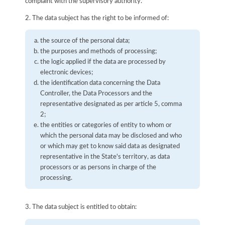
complaint with the supervisory authority.
2. The data subject has the right to be informed of:
the source of the personal data;
the purposes and methods of processing;
the logic applied if the data are processed by
electronic devices;
the identification data concerning the Data
Controller, the Data Processors and the
representative designated as per article 5, comma
2;
the entities or categories of entity to whom or
which the personal data may be disclosed and who
or which may get to know said data as designated
representative in the State's territory, as data
processors or as persons in charge of the
processing.
3. The data subject is entitled to obtain: