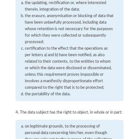
the updating, rectification or, where interested
therein, integration of the data;
the erasure, anonymisation or blocking of data that
have been unlawfully processed, including data
whose retention is not necessary for the purposes
for which they were collected or subsequently
processed;
certification to the effect that the operations as
per letters a) and b) have been notified, as also
related to their contents, to the entities to whom
or which the data were disclosed or disseminated,
unless this requirement proves impossible or
involves a manifestly disproportionate effort
compared to the right that is to be protected;
the portability of the data.
4. The data subject has the right to object, in whole or in part:
on legitimate grounds, to the processing of
personal data concerning him/her, even though