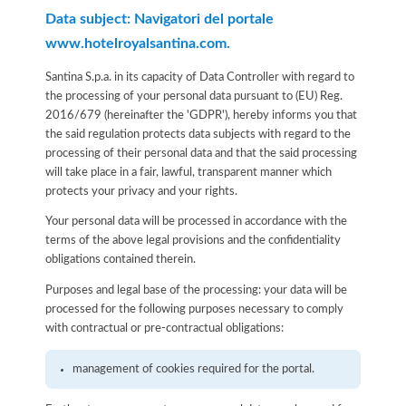
Data subject: Navigatori del portale
www.hotelroyalsantina.com.
Santina S.p.a. in its capacity of Data Controller with regard to
the processing of your personal data pursuant to (EU) Reg.
2016/679 (hereinafter the 'GDPR'), hereby informs you that
the said regulation protects data subjects with regard to the
processing of their personal data and that the said processing
will take place in a fair, lawful, transparent manner which
protects your privacy and your rights.
Your personal data will be processed in accordance with the
terms of the above legal provisions and the confidentiality
obligations contained therein.
Purposes and legal base of the processing: your data will be
processed for the following purposes necessary to comply
with contractual or pre-contractual obligations:
management of cookies required for the portal.