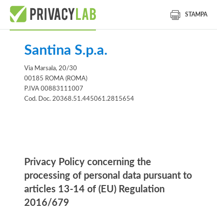
STAMPA
Santina S.p.a.
Via Marsala, 20/30
00185 ROMA (ROMA)
P.IVA 00883111007
Cod. Doc. 20368.51.445061.2815654
Informativa
Privacy Policy concerning the
processing of personal data pursuant to
articles 13-14 of (EU) Regulation
2016/679