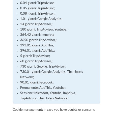
0.04 giorni: TripAdvisor,;
0.05 giorni: TripAdvisor;
0.08 giorni: TripAdvisor,;
1.01 giorni: Google Analytics;
14 giorni: TripAdvisor,;
180 giorni: TripAdvisor, Youtube;
364.42 giorni: Imperva;
3650 giorni: TripAdvisor,;
393.01 giorni: AddThis;
396.01 giorni: AddThis,;
5 giorni: TripAdvisor;
60 giorni: TripAdvisor,;
730 giorni: Google, TripAdvisor,;
730.01 giorni: Google Analytics, The Hotels
Network;
90.01 giorni: Facebook;
Permanente: AddThis, Youtube,;
Sessione: Microsoft, Youtube, Imperva,
TripAdvisor, The Hotels Network.
Cookie management: in case you have doubts or concerns