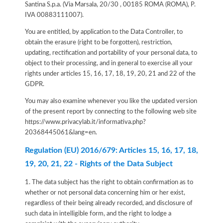
Santina S.p.a. (Via Marsala, 20/30 , 00185 ROMA (ROMA), P.
IVA 00883111007).
You are entitled, by application to the Data Controller, to
obtain the erasure (right to be forgotten), restriction,
updating, rectification and portability of your personal data, to
object to their processing, and in general to exercise all your
rights under articles 15, 16, 17, 18, 19, 20, 21 and 22 of the
GDPR.
You may also examine whenever you like the updated version
of the present report by connecting to the following web site
https://www.privacylab.it/informativa.php?
20368445061&lang=en
.
Regulation (EU) 2016/679: Articles 15, 16, 17, 18,
19, 20, 21, 22 - Rights of the Data Subject
1. The data subject has the right to obtain confirmation as to
whether or not personal data concerning him or her exist,
regardless of their being already recorded, and disclosure of
such data in intelligible form, and the right to lodge a