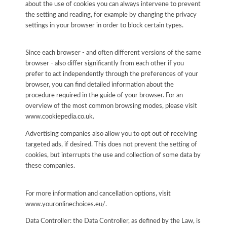
about the use of cookies you can always intervene to prevent
the setting and reading, for example by changing the privacy
settings in your browser in order to block certain types.
Since each browser - and often different versions of the same
browser - also differ significantly from each other if you
prefer to act independently through the preferences of your
browser, you can find detailed information about the
procedure required in the guide of your browser. For an
overview of the most common browsing modes, please visit
www.cookiepedia.co.uk.
Advertising companies also allow you to opt out of receiving
targeted ads, if desired. This does not prevent the setting of
cookies, but interrupts the use and collection of some data by
these companies.
For more information and cancellation options, visit
www.youronlinechoices.eu/.
Data Controller: the Data Controller, as defined by the Law, is