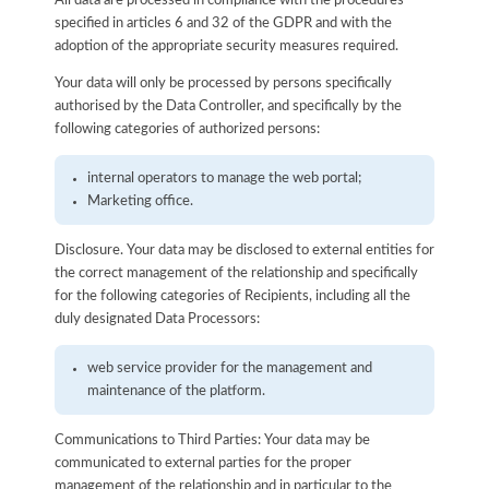
All data are processed in compliance with the procedures
specified in articles 6 and 32 of the GDPR and with the
adoption of the appropriate security measures required.
Your data will only be processed by persons specifically
authorised by the Data Controller, and specifically by the
following categories of authorized persons:
internal operators to manage the web portal;
Marketing office.
Disclosure. Your data may be disclosed to external entities for
the correct management of the relationship and specifically
for the following categories of Recipients, including all the
duly designated Data Processors:
web service provider for the management and
maintenance of the platform.
Communications to Third Parties: Your data may be
communicated to external parties for the proper
management of the relationship and in particular to the