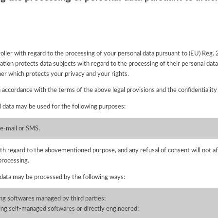
ntroller with regard to the processing of your personal data pursuant to (EU) Reg
tion protects data subjects with regard to the processing of their personal data 
nner which protects your privacy and your rights.
n accordance with the terms of the above legal provisions and the confidentiality
l data may be used for the following purposes:
 e-mail or SMS.
with regard to the abovementioned purpose, and any refusal of consent will not af
processing.
 data may be processed by the following ways:
ing softwares managed by third parties;
ning self-managed softwares or directly engineered;