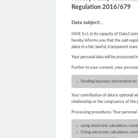
Regulation 2016/679
Data subject: .
HIVE S.r.l. in its capacity of Data Co
hereby informs you that the said regula
place in a fair, lawful, transparent ma
Your personal data will be processed i
Further to your consent, your persona
Sending business information by
Your contribution of data is optional 
relationship or the congruency of the 
Processing procedures. Your personal
using electronic calculators runn
Using electronic calculators run