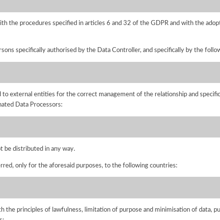
ith the procedures specified in articles 6 and 32 of the GDPR and with the adopt
sons specifically authorised by the Data Controller, and specifically by the foll
to external entities for the correct management of the relationship and specific
gnated Data Processors:
ot be distributed in any way.
rred, only for the aforesaid purposes, to the following countries:
h the principles of lawfulness, limitation of purpose and minimisation of data, p
s: