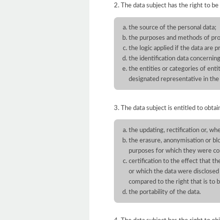
2. The data subject has the right to be
the source of the personal data;
the purposes and methods of pro
the logic applied if the data are 
the identification data concernin
the entities or categories of en
designated representative in the 
3. The data subject is entitled to obtai
the updating, rectification or, wh
the erasure, anonymisation or bl
purposes for which they were co
certification to the effect that t
or which the data were disclosed
compared to the right that is to 
the portability of the data.