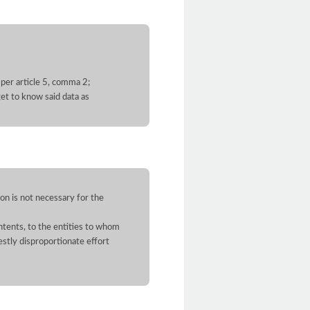
 per article 5, comma 2;
et to know said data as
on is not necessary for the
contents, to the entities to whom
stly disproportionate effort