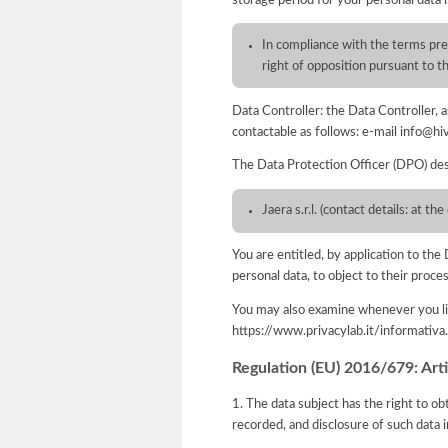
In compliance with the terms pres
right of opposition pursuant to
Data Controller: the Data Controller,
contactable as follows: e-mail info@hi
The Data Protection Officer (DPO) des
Jaera s.r.l. (contact details: at 
You are entitled, by application to the 
personal data, to object to their proce
You may also examine whenever you lik
https://www.privacylab.it/informat
Regulation (EU) 2016/679: Artic
1. The data subject has the right to ob
recorded, and disclosure of such data i