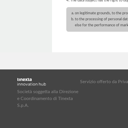
4. The data subject has the right to obj
on legitimate grounds, to the pro
to the processing of personal dat
else for the performance of mar
Servizio offerto da Pr
Società soggetta alla Direzione
e Coordinamento di Tinexta
S.p.A.