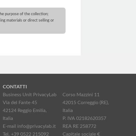
he purpose of the collection;
ng materials or direct selling or
CONTATTI
Business Unit PrivacyLab
Corso Mazzini 11
Via del Fante 45
42015 Correggio (RE),
42124 Reggio Emilia,
Italia
Italia
P. IVA 02182620357
E-mail info@privacylab.it
REA RE 258772
Tel. +39 0522 215092
Capitale sociale €