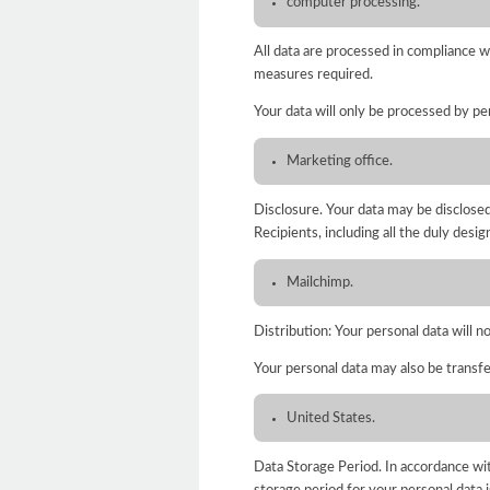
computer processing.
All data are processed in compliance w
measures required.
Your data will only be processed by per
Marketing office.
Disclosure. Your data may be disclosed 
Recipients, including all the duly desi
Mailchimp.
Distribution: Your personal data will n
Your personal data may also be transfe
United States.
Data Storage Period. In accordance wit
storage period for your personal data i