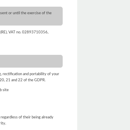
sent or until the exercise of the
nza (RE), VAT no. 02893710356,
, rectification and portability of your
9, 20, 21 and 22 of the GDPR.
b site
 regardless of their being already
ity.