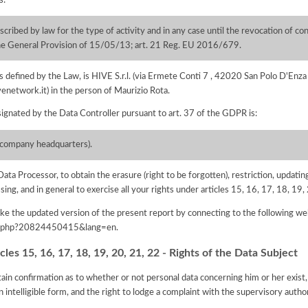
cribed by law for the type of activity and in any case until the revocation of con
 the General Provision of 15/05/13; art. 21 Reg. EU 2016/679.
 as defined by the Law, is HIVE S.r.l. (via Ermete Conti 7 , 42020 San Polo D'E
venetwork.it) in the person of Maurizio Rota.
ignated by the Data Controller pursuant to art. 37 of the GDPR is:
the company headquarters).
Data Processor, to obtain the erasure (right to be forgotten), restriction, updating
ssing, and in general to exercise all your rights under articles 15, 16, 17, 18, 1
e the updated version of the present report by connecting to the following we
iva.php?20824450415&lang=en
.
les 15, 16, 17, 18, 19, 20, 21, 22 - Rights of the Data Subject
tain confirmation as to whether or not personal data concerning him or her exist,
n intelligible form, and the right to lodge a complaint with the supervisory author