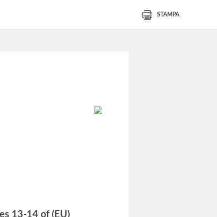
STAMPA
les 13-14 of (EU)