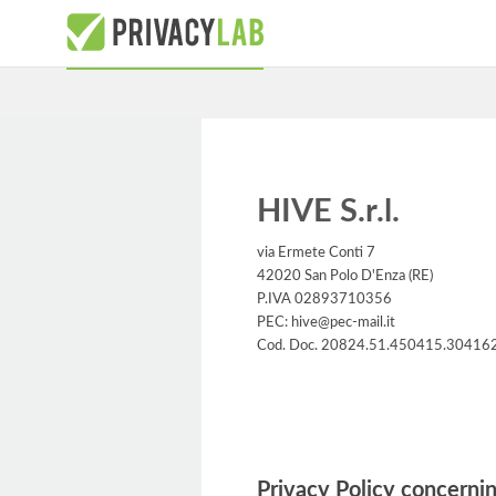
HIVE S.r.l.
via Ermete Conti 7
42020 San Polo D'Enza (RE)
P.IVA 02893710356
PEC: hive@pec-mail.it
Cod. Doc. 20824.51.450415.30416
Information notice
Privacy Policy concernin