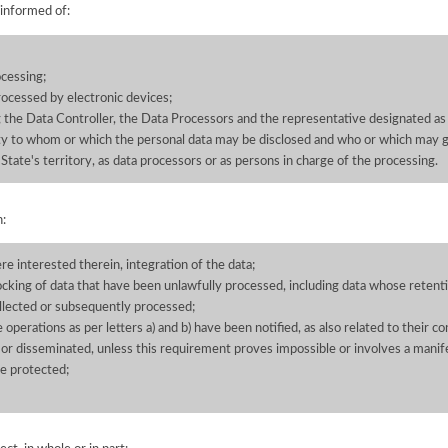
 informed of:
cessing;
processed by electronic devices;
g the Data Controller, the Data Processors and the representative designated as
tity to whom or which the personal data may be disclosed and who or which may g
State's territory, as data processors or as persons in charge of the processing.
n:
ere interested therein, integration of the data;
ocking of data that have been unlawfully processed, including data whose retenti
llected or subsequently processed;
he operations as per letters a) and b) have been notified, as also related to their 
 or disseminated, unless this requirement proves impossible or involves a manife
be protected;