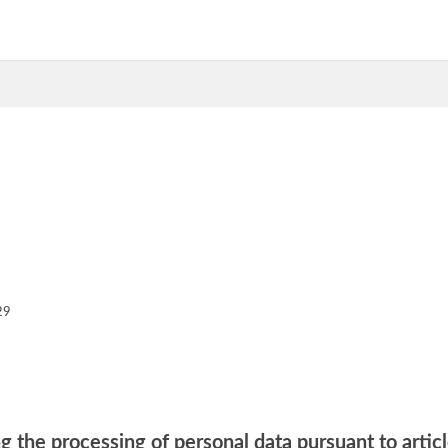
29
g the processing of personal data pursuant to artic