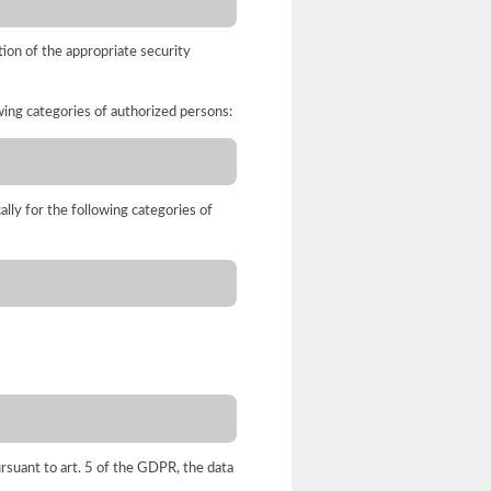
ion of the appropriate security
owing categories of authorized persons:
ally for the following categories of
ursuant to art. 5 of the GDPR, the data