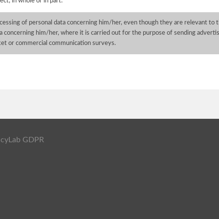
ect, in whole or in part:
cessing of personal data concerning him/her, even though they are relevant to t
a concerning him/her, where it is carried out for the purpose of sending advertisi
ket or commercial communication surveys.
ivacyLab GDPR