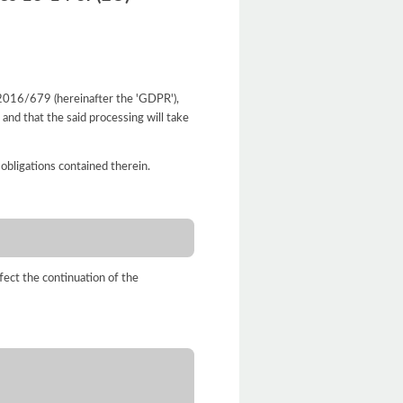
. 2016/679 (hereinafter the 'GDPR'),
and that the said processing will take
 obligations contained therein.
fect the continuation of the