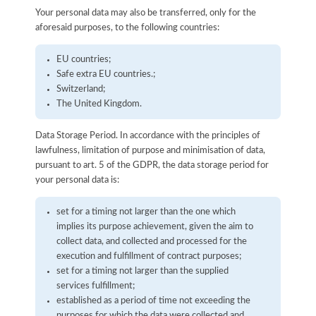
Your personal data may also be transferred, only for the
aforesaid purposes, to the following countries:
EU countries;
Safe extra EU countries.;
Switzerland;
The United Kingdom.
Data Storage Period. In accordance with the principles of
lawfulness, limitation of purpose and minimisation of data,
pursuant to art. 5 of the GDPR, the data storage period for
your personal data is:
set for a timing not larger than the one which
implies its purpose achievement, given the aim to
collect data, and collected and processed for the
execution and fulfillment of contract purposes;
set for a timing not larger than the supplied
services fulfillment;
established as a period of time not exceeding the
purposes for which the data were collected and