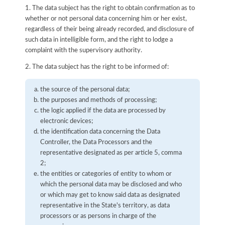
1. The data subject has the right to obtain confirmation as to
whether or not personal data concerning him or her exist,
regardless of their being already recorded, and disclosure of
such data in intelligible form, and the right to lodge a
complaint with the supervisory authority.
2. The data subject has the right to be informed of:
the source of the personal data;
the purposes and methods of processing;
the logic applied if the data are processed by
electronic devices;
the identification data concerning the Data
Controller, the Data Processors and the
representative designated as per article 5, comma
2;
the entities or categories of entity to whom or
which the personal data may be disclosed and who
or which may get to know said data as designated
representative in the State's territory, as data
processors or as persons in charge of the