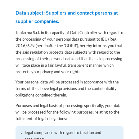
Data subject: Suppliers and contact persons at
supplier companies.
Teofarma S.r.l. in its capacity of Data Controller with regard to
the processing of your personal data pursuant to (EU) Reg.
2016/679 (hereinafter the 'GDPR'), hereby informs you that
the said regulation protects data subjects with regard to the
processing of their personal data and that the said processing
will take place in a fair, lawful, transparent manner which
protects your privacy and your rights.
Your personal data will be processed in accordance with the
terms of the above legal provisions and the confidentiality
obligations contained therein.
Purposes and legal basis of processing: specifically, your data
will be processed for the following purposes, relating to the
fulfilment of legal obligations:
legal compliance with regard to taxation and