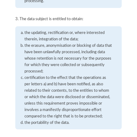
processing.
3. The data subject is entitled to obtain:
the updating, rectification or, where interested
therein, integration of the data;
the erasure, anonymisation or blocking of data that
have been unlawfully processed, including data
whose retention is not necessary for the purposes
for which they were collected or subsequently
processed;
certification to the effect that the operations as
per letters a) and b) have been notified, as also
related to their contents, to the entities to whom
or which the data were disclosed or disseminated,
unless this requirement proves impossible or
involves a manifestly disproportionate effort
compared to the right that is to be protected;
the portability of the data.