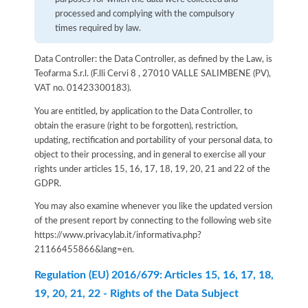
processed and complying with the compulsory
times required by law.
Data Controller: the Data Controller, as defined by the Law, is
Teofarma S.r.l. (F.lli Cervi 8 , 27010 VALLE SALIMBENE (PV),
VAT no. 01423300183).
You are entitled, by application to the Data Controller, to
obtain the erasure (right to be forgotten), restriction,
updating, rectification and portability of your personal data, to
object to their processing, and in general to exercise all your
rights under articles 15, 16, 17, 18, 19, 20, 21 and 22 of the
GDPR.
You may also examine whenever you like the updated version
of the present report by connecting to the following web site
https://www.privacylab.it/informativa.php?
21166455866&lang=en
.
Regulation (EU) 2016/679: Articles 15, 16, 17, 18,
19, 20, 21, 22 - Rights of the Data Subject