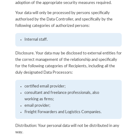
adoption of the appropriate security measures required.
Your data will only be processed by persons specifically
authorised by the Data Controller, and specifically by the
following categories of authorized persons:
Internal staff.
Disclosure. Your data may be disclosed to external entities for
the correct management of the relationship and specifically
for the following categories of Recipients, including all the
duly designated Data Processors:
certified email provider;
consultant and freelance professionals, also
working as firms;
email provider;
Freight Forwarders and Logistics Companies.
Distribution: Your personal data will not be distributed in any
way.