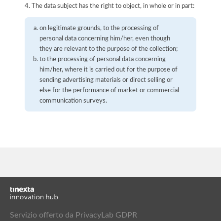
4. The data subject has the right to object, in whole or in part:
on legitimate grounds, to the processing of
personal data concerning him/her, even though
they are relevant to the purpose of the collection;
to the processing of personal data concerning
him/her, where it is carried out for the purpose of
sending advertising materials or direct selling or
else for the performance of market or commercial
communication surveys.
Servizio offerto da PrivacyLab GDPR