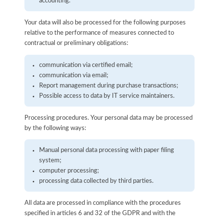
accounting.
Your data will also be processed for the following purposes
relative to the performance of measures connected to
contractual or preliminary obligations:
communication via certified email;
communication via email;
Report management during purchase transactions;
Possible access to data by IT service maintainers.
Processing procedures. Your personal data may be processed
by the following ways:
Manual personal data processing with paper filing
system;
computer processing;
processing data collected by third parties.
All data are processed in compliance with the procedures
specified in articles 6 and 32 of the GDPR and with the