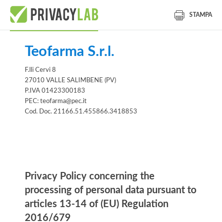
STAMPA
Teofarma S.r.l.
F.lli Cervi 8
27010 VALLE SALIMBENE (PV)
P.IVA 01423300183
PEC: teofarma@pec.it
Cod. Doc. 21166.51.455866.3418853
Information notice
Privacy Policy concerning the
processing of personal data pursuant to
articles 13-14 of (EU) Regulation
2016/679