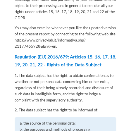
object to their processing, and in general to exercise all your
rights under articles 15, 16, 17, 18, 19, 20, 21 and 22 of the
GDPR.
You may also examine whenever you like the updated version
of the present report by connecting to the following web site
https://www.privacylab.it/informativa.php?
21177455928&lang=en
.
Regulation (EU) 2016/679: Articles 15, 16, 17, 18,
19, 20, 21, 22 - Rights of the Data Subject
1. The data subject has the right to obtain confirmation as to
whether or not personal data concerning him or her exist,
regardless of their being already recorded, and disclosure of
such data in intelligible form, and the right to lodge a
complaint with the supervisory authority.
2. The data subject has the right to be informed of:
the source of the personal data;
the purposes and methods of processing;