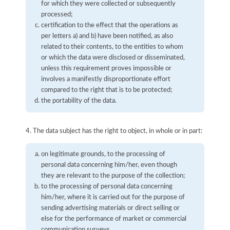
for which they were collected or subsequently
processed;
certification to the effect that the operations as
per letters a) and b) have been notified, as also
related to their contents, to the entities to whom
or which the data were disclosed or disseminated,
unless this requirement proves impossible or
involves a manifestly disproportionate effort
compared to the right that is to be protected;
the portability of the data.
4. The data subject has the right to object, in whole or in part:
on legitimate grounds, to the processing of
personal data concerning him/her, even though
they are relevant to the purpose of the collection;
to the processing of personal data concerning
him/her, where it is carried out for the purpose of
sending advertising materials or direct selling or
else for the performance of market or commercial
communication surveys.