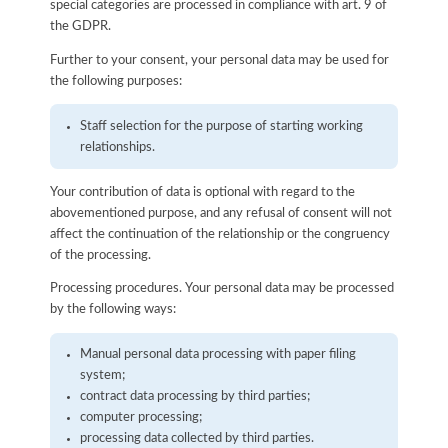
special categories are processed in compliance with art. 9 of
the GDPR.
Further to your consent, your personal data may be used for
the following purposes:
Staff selection for the purpose of starting working
relationships.
Your contribution of data is optional with regard to the
abovementioned purpose, and any refusal of consent will not
affect the continuation of the relationship or the congruency
of the processing.
Processing procedures. Your personal data may be processed
by the following ways:
Manual personal data processing with paper filing
system;
contract data processing by third parties;
computer processing;
processing data collected by third parties.