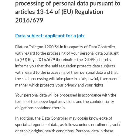
processing of personal data pursuant to
articles 13-14 of (EU) Regulation
2016/679
Data subject: applicant for a job.
Filatura Tollegno 1900 Srl in its capacity of Data Controller
with regard to the processing of your personal data pursuant
to (EU) Reg. 2016/679 (hereinafter the 'GDPR'), hereby
informs you that the said regulation protects data subjects
with regard to the processing of their personal data and that
the said processing will take place in a fair, lawful, transparent
manner which protects your privacy and your rights.
Your personal data will be processed in accordance with the
terms of the above legal provisions and the confidentiality
obligations contained therein.
In addition, the Data Controller may obtain knowledge of
special categories of data, as follows: unions enrollment, racial
or ethnic origins, health conditions. Personal data in these