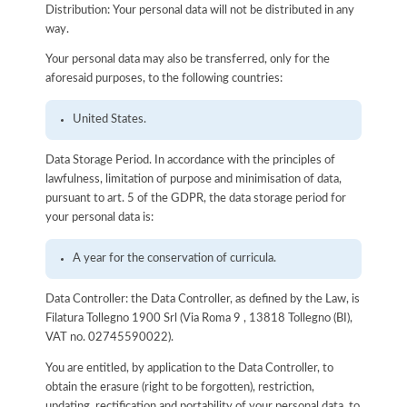
Distribution: Your personal data will not be distributed in any
way.
Your personal data may also be transferred, only for the
aforesaid purposes, to the following countries:
United States.
Data Storage Period. In accordance with the principles of
lawfulness, limitation of purpose and minimisation of data,
pursuant to art. 5 of the GDPR, the data storage period for
your personal data is:
A year for the conservation of curricula.
Data Controller: the Data Controller, as defined by the Law, is
Filatura Tollegno 1900 Srl (Via Roma 9 , 13818 Tollegno (BI),
VAT no. 02745590022).
You are entitled, by application to the Data Controller, to
obtain the erasure (right to be forgotten), restriction,
updating, rectification and portability of your personal data, to