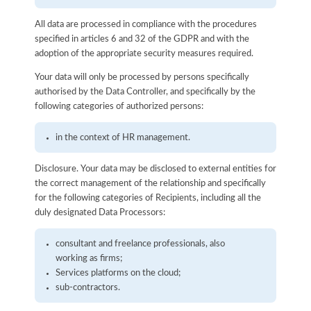
All data are processed in compliance with the procedures
specified in articles 6 and 32 of the GDPR and with the
adoption of the appropriate security measures required.
Your data will only be processed by persons specifically
authorised by the Data Controller, and specifically by the
following categories of authorized persons:
in the context of HR management.
Disclosure. Your data may be disclosed to external entities for
the correct management of the relationship and specifically
for the following categories of Recipients, including all the
duly designated Data Processors:
consultant and freelance professionals, also
working as firms;
Services platforms on the cloud;
sub-contractors.