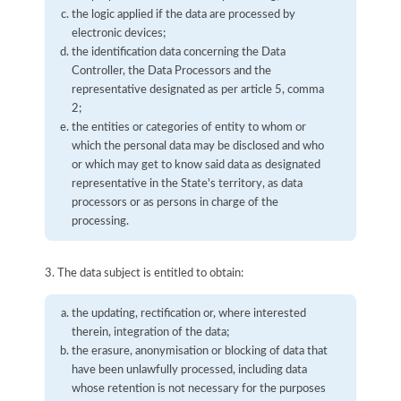
the logic applied if the data are processed by
electronic devices;
the identification data concerning the Data
Controller, the Data Processors and the
representative designated as per article 5, comma
2;
the entities or categories of entity to whom or
which the personal data may be disclosed and who
or which may get to know said data as designated
representative in the State's territory, as data
processors or as persons in charge of the
processing.
3. The data subject is entitled to obtain:
the updating, rectification or, where interested
therein, integration of the data;
the erasure, anonymisation or blocking of data that
have been unlawfully processed, including data
whose retention is not necessary for the purposes