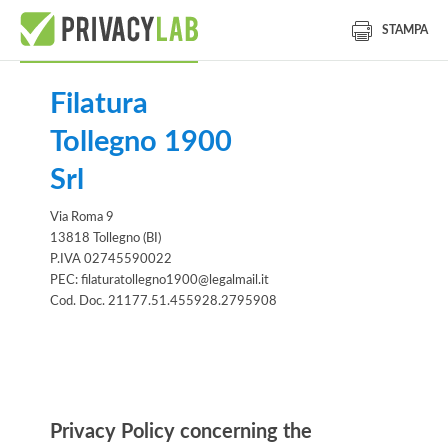
STAMPA
Filatura
Tollegno 1900
Srl
Via Roma 9
13818 Tollegno (BI)
P.IVA 02745590022
PEC: filaturatollegno1900@legalmail.it
Cod. Doc. 21177.51.455928.2795908
Information notice
Privacy Policy concerning the