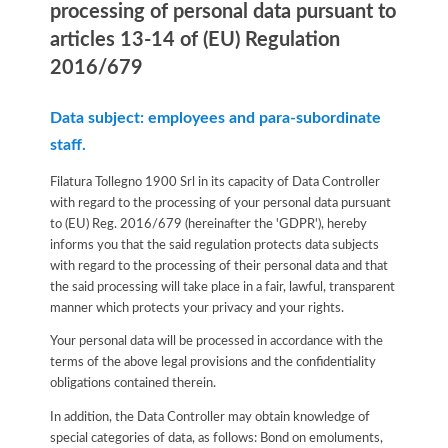
processing of personal data pursuant to
articles 13-14 of (EU) Regulation
2016/679
Data subject: employees and para-subordinate
staff.
Filatura Tollegno 1900 Srl in its capacity of Data Controller
with regard to the processing of your personal data pursuant
to (EU) Reg. 2016/679 (hereinafter the 'GDPR'), hereby
informs you that the said regulation protects data subjects
with regard to the processing of their personal data and that
the said processing will take place in a fair, lawful, transparent
manner which protects your privacy and your rights.
Your personal data will be processed in accordance with the
terms of the above legal provisions and the confidentiality
obligations contained therein.
In addition, the Data Controller may obtain knowledge of
special categories of data, as follows: Bond on emoluments,