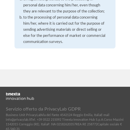
personal data concerning him/her, even though
they are relevant to the purpose of the collection;
to the processing of personal data concerning
him/her, where it is carried out for the purpose of
sending advertising materials or direct selling or
else for the performance of market or commercial
communication surveys.
Servizio offerto da PrivacyLab GDPR
Business Unit PrivacyLab
Via del Fante 45
42124 Reggio Emilia, Italia
E-mail
info@privacylab.it
Tel. +39 0522 215092
Tinexta Innovation Hub S.p.A.
Corso Mazzini
11
42015 Correggio (RE), Italia
P. IVA 02182620357
REA RE 258772
Capitale sociale €
65.560,31