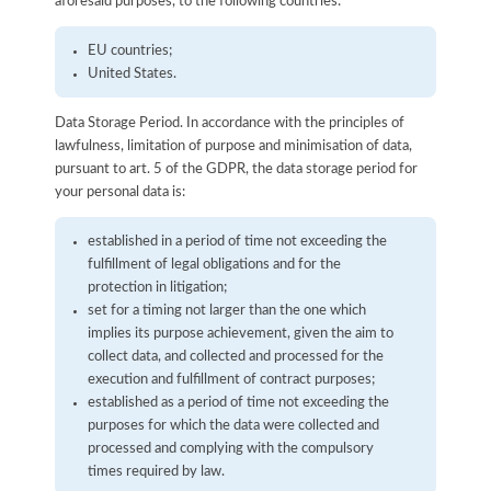
aforesaid purposes, to the following countries:
EU countries;
United States.
Data Storage Period. In accordance with the principles of
lawfulness, limitation of purpose and minimisation of data,
pursuant to art. 5 of the GDPR, the data storage period for
your personal data is:
established in a period of time not exceeding the
fulfillment of legal obligations and for the
protection in litigation;
set for a timing not larger than the one which
implies its purpose achievement, given the aim to
collect data, and collected and processed for the
execution and fulfillment of contract purposes;
established as a period of time not exceeding the
purposes for which the data were collected and
processed and complying with the compulsory
times required by law.