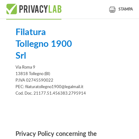
STAMPA
Filatura
Tollegno 1900
Srl
Via Roma 9
13818 Tollegno (BI)
P.IVA 02745590022
PEC: filaturatollegno1900@legalmail.it
Cod. Doc. 21177.51.456383.2795914
Information notice
Privacy Policy concerning the