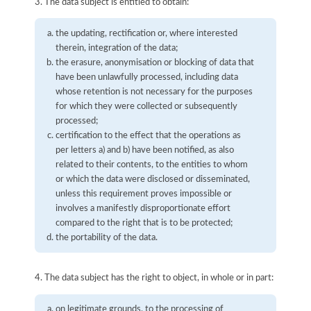
3. The data subject is entitled to obtain:
the updating, rectification or, where interested
therein, integration of the data;
the erasure, anonymisation or blocking of data that
have been unlawfully processed, including data
whose retention is not necessary for the purposes
for which they were collected or subsequently
processed;
certification to the effect that the operations as
per letters a) and b) have been notified, as also
related to their contents, to the entities to whom
or which the data were disclosed or disseminated,
unless this requirement proves impossible or
involves a manifestly disproportionate effort
compared to the right that is to be protected;
the portability of the data.
4. The data subject has the right to object, in whole or in part:
on legitimate grounds, to the processing of