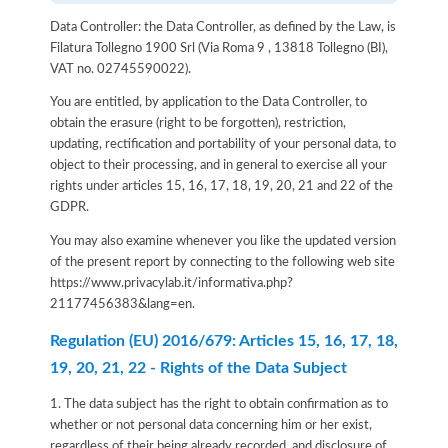
Data Controller: the Data Controller, as defined by the Law, is
Filatura Tollegno 1900 Srl (Via Roma 9 , 13818 Tollegno (BI),
VAT no. 02745590022).
You are entitled, by application to the Data Controller, to
obtain the erasure (right to be forgotten), restriction,
updating, rectification and portability of your personal data, to
object to their processing, and in general to exercise all your
rights under articles 15, 16, 17, 18, 19, 20, 21 and 22 of the
GDPR.
You may also examine whenever you like the updated version
of the present report by connecting to the following web site
https://www.privacylab.it/informativa.php?
21177456383&lang=en
.
Regulation (EU) 2016/679: Articles 15, 16, 17, 18,
19, 20, 21, 22 - Rights of the Data Subject
1. The data subject has the right to obtain confirmation as to
whether or not personal data concerning him or her exist,
regardless of their being already recorded, and disclosure of