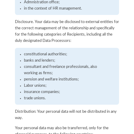
Admnistration office;
in the context of HR management.
Disclosure. Your data may be disclosed to external entities for
the correct management of the relationship and specifically
for the following categories of Recipients, including all the
duly designated Data Processors:
constitutional authorities;
banks and lenders;
consultant and freelance professionals, also
working as firms;
pension and welfare institutions;
Labor unions;
insurance companies;
trade unions.
Distribution: Your personal data will not be distributed in any
way.
Your personal data may also be transferred, only for the