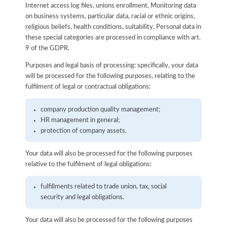
Internet access log files, unions enrollment, Monitoring data
on business systems, particular data, racial or ethnic origins,
religious beliefs, health conditions, suitability. Personal data in
these special categories are processed in compliance with art.
9 of the GDPR.
Purposes and legal basis of processing: specifically, your data
will be processed for the following purposes, relating to the
fulfilment of legal or contractual obligations:
company production quality management;
HR management in general;
protection of company assets.
Your data will also be processed for the following purposes
relative to the fulfilment of legal obligations:
fulfillments related to trade union, tax, social
security and legal obligations.
Your data will also be processed for the following purposes