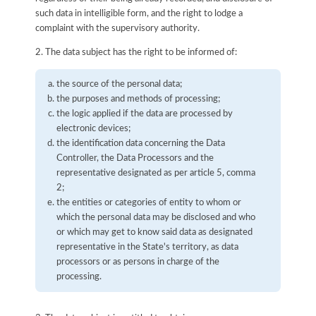
such data in intelligible form, and the right to lodge a
complaint with the supervisory authority.
2. The data subject has the right to be informed of:
the source of the personal data;
the purposes and methods of processing;
the logic applied if the data are processed by
electronic devices;
the identification data concerning the Data
Controller, the Data Processors and the
representative designated as per article 5, comma
2;
the entities or categories of entity to whom or
which the personal data may be disclosed and who
or which may get to know said data as designated
representative in the State's territory, as data
processors or as persons in charge of the
processing.