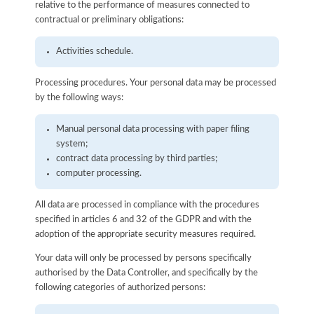
relative to the performance of measures connected to
contractual or preliminary obligations:
Activities schedule.
Processing procedures. Your personal data may be processed
by the following ways:
Manual personal data processing with paper filing
system;
contract data processing by third parties;
computer processing.
All data are processed in compliance with the procedures
specified in articles 6 and 32 of the GDPR and with the
adoption of the appropriate security measures required.
Your data will only be processed by persons specifically
authorised by the Data Controller, and specifically by the
following categories of authorized persons: