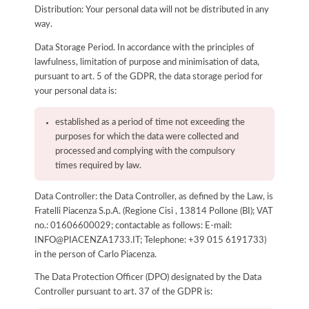
Distribution: Your personal data will not be distributed in any
way.
Data Storage Period. In accordance with the principles of
lawfulness, limitation of purpose and minimisation of data,
pursuant to art. 5 of the GDPR, the data storage period for
your personal data is:
established as a period of time not exceeding the
purposes for which the data were collected and
processed and complying with the compulsory
times required by law.
Data Controller: the Data Controller, as defined by the Law, is
Fratelli Piacenza S.p.A. (Regione Cisi , 13814 Pollone (BI); VAT
no.: 01606600029; contactable as follows: E-mail:
INFO@PIACENZA1733.IT; Telephone: +39 015 6191733)
in the person of Carlo Piacenza.
The Data Protection Officer (DPO) designated by the Data
Controller pursuant to art. 37 of the GDPR is: