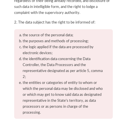
regardless of their being already recorded, and disclosure of
such data in intelligible form, and the right to lodge a
complaint with the supervisory authority.
2. The data subject has the right to be informed of:
the source of the personal data;
the purposes and methods of processing;
the logic applied if the data are processed by
electronic devices;
the identification data concerning the Data
Controller, the Data Processors and the
representative designated as per article 5, comma
2;
the entities or categories of entity to whom or
which the personal data may be disclosed and who
or which may get to know said data as designated
representative in the State's territory, as data
processors or as persons in charge of the
processing.