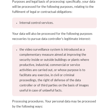
Purposes and legal basis of processing: specifically, your data
will be processed for the following purposes, relating to the
fulfilment of legal or contractual obligations:
Internal control services.
Your data will also be processed for the following purposes
necsseries to pursue data controller's legitimate interest:
the video surveillance system is introduced as a
complementary measure aimed at improving the
security inside or outside buildings or plants where
productive, industrial, commercial or service
activities are carried out, or whose purpose is to
facilitate any exercise, in civil or criminal
proceedings, the right of defense of the data
controller or of third parties on the basis of images
useful in case of unlawful facts.
Processing procedures. Your personal data may be processed
by the following ways: