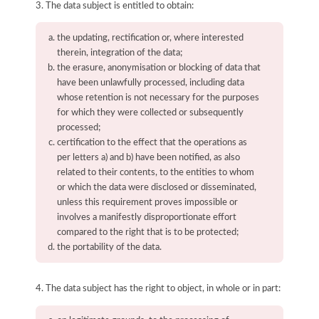
3. The data subject is entitled to obtain:
the updating, rectification or, where interested
therein, integration of the data;
the erasure, anonymisation or blocking of data that
have been unlawfully processed, including data
whose retention is not necessary for the purposes
for which they were collected or subsequently
processed;
certification to the effect that the operations as
per letters a) and b) have been notified, as also
related to their contents, to the entities to whom
or which the data were disclosed or disseminated,
unless this requirement proves impossible or
involves a manifestly disproportionate effort
compared to the right that is to be protected;
the portability of the data.
4. The data subject has the right to object, in whole or in part: