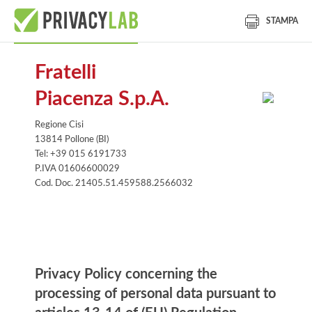
STAMPA
Fratelli
Piacenza S.p.A.
Regione Cisi
13814 Pollone (BI)
Tel: +39 015 6191733
P.IVA 01606600029
Cod. Doc. 21405.51.459588.2566032
Information notice
Privacy Policy concerning the
processing of personal data pursuant to