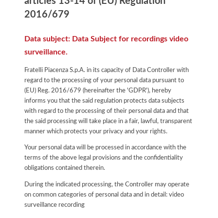
articles 13-14 of (EU) Regulation
2016/679
Data subject: Data Subject for recordings video
surveillance.
Fratelli Piacenza S.p.A. in its capacity of Data Controller with
regard to the processing of your personal data pursuant to
(EU) Reg. 2016/679 (hereinafter the 'GDPR'), hereby
informs you that the said regulation protects data subjects
with regard to the processing of their personal data and that
the said processing will take place in a fair, lawful, transparent
manner which protects your privacy and your rights.
Your personal data will be processed in accordance with the
terms of the above legal provisions and the confidentiality
obligations contained therein.
During the indicated processing, the Controller may operate
on common categories of personal data and in detail: video
surveillance recording