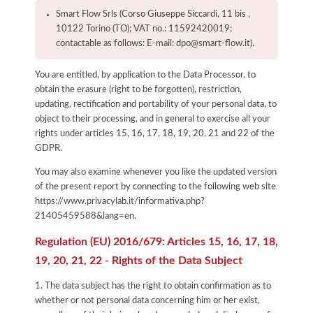
Smart Flow Srls (Corso Giuseppe Siccardi, 11 bis ,
10122 Torino (TO); VAT no.: 11592420019;
contactable as follows: E-mail: dpo@smart-flow.it).
You are entitled, by application to the Data Processor, to
obtain the erasure (right to be forgotten), restriction,
updating, rectification and portability of your personal data, to
object to their processing, and in general to exercise all your
rights under articles 15, 16, 17, 18, 19, 20, 21 and 22 of the
GDPR.
You may also examine whenever you like the updated version
of the present report by connecting to the following web site
https://www.privacylab.it/informativa.php?
21405459588&lang=en
.
Regulation (EU) 2016/679: Articles 15, 16, 17, 18,
19, 20, 21, 22 - Rights of the Data Subject
1. The data subject has the right to obtain confirmation as to
whether or not personal data concerning him or her exist,