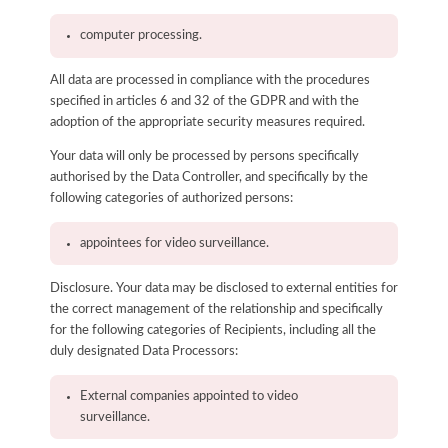
computer processing.
All data are processed in compliance with the procedures
specified in articles 6 and 32 of the GDPR and with the
adoption of the appropriate security measures required.
Your data will only be processed by persons specifically
authorised by the Data Controller, and specifically by the
following categories of authorized persons:
appointees for video surveillance.
Disclosure. Your data may be disclosed to external entities for
the correct management of the relationship and specifically
for the following categories of Recipients, including all the
duly designated Data Processors:
External companies appointed to video
surveillance.