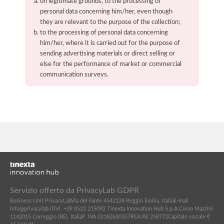
on legitimate grounds, to the processing of
personal data concerning him/her, even though
they are relevant to the purpose of the collection;
to the processing of personal data concerning
him/her, where it is carried out for the purpose of
sending advertising materials or direct selling or
else for the performance of market or commercial
communication surveys.
Servizio offerto da PrivacyLab GDPR
Business Unit PrivacyLab
Via del Fante 45
42124 Reggio Emilia, Italia
E-mail
info@privacylab.it
Tel. +39 0522 215092
Tinexta Innovation Hub S.p.A.
Corso Mazzini
11
42015 Correggio (RE), Italia
P. IVA 02182620357
REA RE 258772
Capitale sociale €