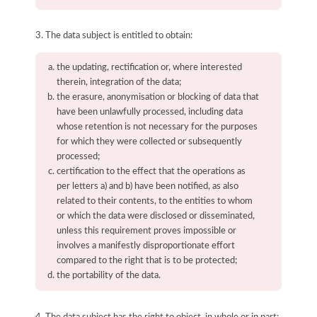
3. The data subject is entitled to obtain:
the updating, rectification or, where interested
therein, integration of the data;
the erasure, anonymisation or blocking of data that
have been unlawfully processed, including data
whose retention is not necessary for the purposes
for which they were collected or subsequently
processed;
certification to the effect that the operations as
per letters a) and b) have been notified, as also
related to their contents, to the entities to whom
or which the data were disclosed or disseminated,
unless this requirement proves impossible or
involves a manifestly disproportionate effort
compared to the right that is to be protected;
the portability of the data.
4. The data subject has the right to object, in whole or in part: