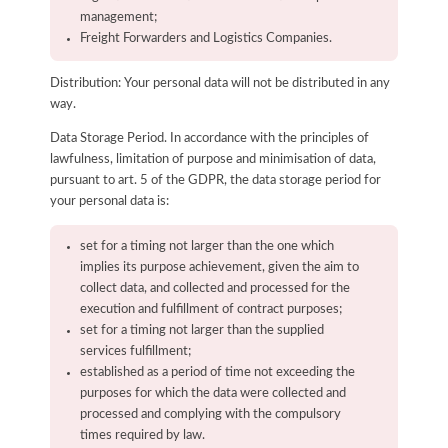
management;
Freight Forwarders and Logistics Companies.
Distribution: Your personal data will not be distributed in any
way.
Data Storage Period. In accordance with the principles of
lawfulness, limitation of purpose and minimisation of data,
pursuant to art. 5 of the GDPR, the data storage period for
your personal data is:
set for a timing not larger than the one which
implies its purpose achievement, given the aim to
collect data, and collected and processed for the
execution and fulfillment of contract purposes;
set for a timing not larger than the supplied
services fulfillment;
established as a period of time not exceeding the
purposes for which the data were collected and
processed and complying with the compulsory
times required by law.