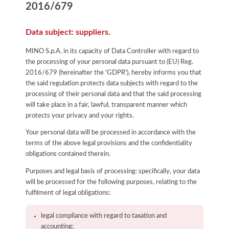
2016/679
Data subject: suppliers.
MINO S.p.A. in its capacity of Data Controller with regard to
the processing of your personal data pursuant to (EU) Reg.
2016/679 (hereinafter the 'GDPR'), hereby informs you that
the said regulation protects data subjects with regard to the
processing of their personal data and that the said processing
will take place in a fair, lawful, transparent manner which
protects your privacy and your rights.
Your personal data will be processed in accordance with the
terms of the above legal provisions and the confidentiality
obligations contained therein.
Purposes and legal basis of processing: specifically, your data
will be processed for the following purposes, relating to the
fulfilment of legal obligations:
legal compliance with regard to taxation and
accounting;