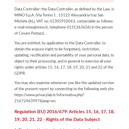
Data Controller: the Data Controller, as defined by the Law, is
MINO S.p.A. (Via Torino 1 , 15122 Alessandria fraz San
Michele (AL), VAT no. 01305950063, contactable as follows:
e-mail mino@mino.it, telephone 0131363636) in the person
of Cesare Pettazzi.
You are entitled, by application to the Data Controller, to
obtain the erasure (right to be forgotten), restriction,
updating, rectification and portability of your personal data, to
object to their processing, and in general to exercise all your
rights under articles 15, 16, 17, 18, 19, 20, 21 and 22 of the
GDPR.
You may also examine whenever you like the updated version
of the present report by connecting to the following web site
https://www.privacylab.it/informativa.php?
21672463997&lang=en
.
Regulation (EU) 2016/679: Articles 15, 16, 17, 18,
19, 20, 21, 22 - Rights of the Data Subject