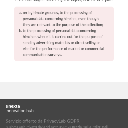
on legitimate grounds, to the processing of
personal data concerning him/her, even though
they are relevant to the purpose of the collection;
to the processing of personal data concerning
him/her, where it is carried out for the purpose of
sending advertising materials or direct selling or
else for the performance of market or commercial
communication surveys.
Servizio offerto da PrivacyLab GDPR
Business Unit PrivacyLab
Via del Fante 45
42124 Reggio Emilia, Italia
E-mail