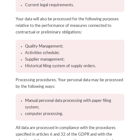
Current legal requirements.
Your data will also be processed for the following purposes
relative to the performance of measures connected to
contractual or preliminary obligations:
Quality Management;
Activities schedule;
Supplier management;
Historical filing system of supply orders.
Processing procedures. Your personal data may be processed
by the following ways:
Manual personal data processing with paper filing
system;
computer processing.
All data are processed in compliance with the procedures
specified in articles 6 and 32 of the GDPR and with the