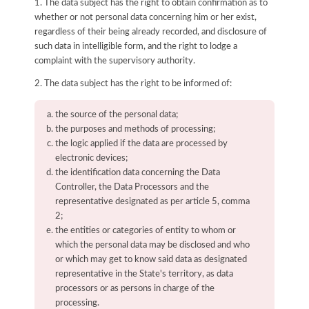
1. The data subject has the right to obtain confirmation as to
whether or not personal data concerning him or her exist,
regardless of their being already recorded, and disclosure of
such data in intelligible form, and the right to lodge a
complaint with the supervisory authority.
2. The data subject has the right to be informed of:
the source of the personal data;
the purposes and methods of processing;
the logic applied if the data are processed by
electronic devices;
the identification data concerning the Data
Controller, the Data Processors and the
representative designated as per article 5, comma
2;
the entities or categories of entity to whom or
which the personal data may be disclosed and who
or which may get to know said data as designated
representative in the State's territory, as data
processors or as persons in charge of the
processing.