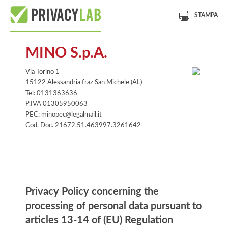
STAMPA
MINO S.p.A.
Via Torino 1
15122 Alessandria fraz San Michele (AL)
Tel: 0131363636
P.IVA 01305950063
PEC: minopec@legalmail.it
Cod. Doc. 21672.51.463997.3261642
Information notice
Privacy Policy concerning the
processing of personal data pursuant to
articles 13-14 of (EU) Regulation