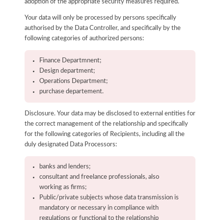
adoption of the appropriate security measures required.
Your data will only be processed by persons specifically
authorised by the Data Controller, and specifically by the
following categories of authorized persons:
Finance Departmnent;
Design department;
Operations Department;
purchase departement.
Disclosure. Your data may be disclosed to external entities for
the correct management of the relationship and specifically
for the following categories of Recipients, including all the
duly designated Data Processors:
banks and lenders;
consultant and freelance professionals, also
working as firms;
Public/private subjects whose data transmission is
mandatory or necessary in compliance with
regulations or functional to the relationship