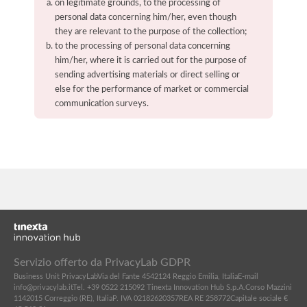
on legitimate grounds, to the processing of
personal data concerning him/her, even though
they are relevant to the purpose of the collection;
to the processing of personal data concerning
him/her, where it is carried out for the purpose of
sending advertising materials or direct selling or
else for the performance of market or commercial
communication surveys.
Servizio offerto da PrivacyLab GDPR
Business Unit PrivacyLab
Via del Fante 45
42124 Reggio Emilia, Italia
E-mail
info@privacylab.it
Tel. +39 0522 215092
Tinexta Innovation Hub S.p.A.
Corso Mazzini
11
42015 Correggio (RE), Italia
P. IVA 02182620357
REA RE 258772
Capitale sociale €