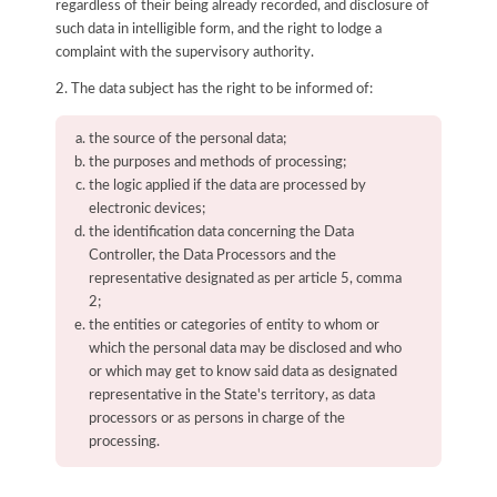
regardless of their being already recorded, and disclosure of
such data in intelligible form, and the right to lodge a
complaint with the supervisory authority.
2. The data subject has the right to be informed of:
the source of the personal data;
the purposes and methods of processing;
the logic applied if the data are processed by
electronic devices;
the identification data concerning the Data
Controller, the Data Processors and the
representative designated as per article 5, comma
2;
the entities or categories of entity to whom or
which the personal data may be disclosed and who
or which may get to know said data as designated
representative in the State's territory, as data
processors or as persons in charge of the
processing.