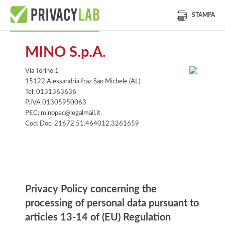
STAMPA
MINO S.p.A.
Via Torino 1
15122 Alessandria fraz San Michele (AL)
Tel: 0131363636
P.IVA 01305950063
PEC: minopec@legalmail.it
Cod. Doc. 21672.51.464012.3261659
Information notice
Privacy Policy concerning the
processing of personal data pursuant to
articles 13-14 of (EU) Regulation