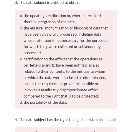
3. The data subject is entitled to obtain:
the updating, rectification or, where interested
therein, integration of the data;
the erasure, anonymisation or blocking of data that
have been unlawfully processed, including data
whose retention is not necessary for the purposes
for which they were collected or subsequently
processed;
certification to the effect that the operations as
per letters a) and b) have been notified, as also
related to their contents, to the entities to whom
or which the data were disclosed or disseminated,
unless this requirement proves impossible or
involves a manifestly disproportionate effort
compared to the right that is to be protected;
the portability of the data.
4. The data subject has the right to object, in whole or in part: