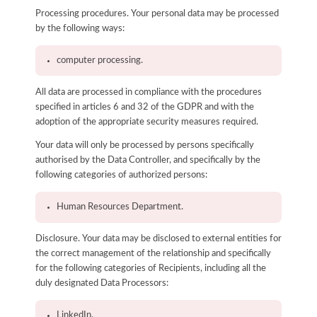
Processing procedures. Your personal data may be processed
by the following ways:
computer processing.
All data are processed in compliance with the procedures
specified in articles 6 and 32 of the GDPR and with the
adoption of the appropriate security measures required.
Your data will only be processed by persons specifically
authorised by the Data Controller, and specifically by the
following categories of authorized persons:
Human Resources Department.
Disclosure. Your data may be disclosed to external entities for
the correct management of the relationship and specifically
for the following categories of Recipients, including all the
duly designated Data Processors:
LinkedIn.