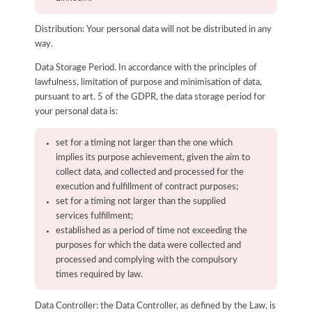
Distribution: Your personal data will not be distributed in any
way.
Data Storage Period. In accordance with the principles of
lawfulness, limitation of purpose and minimisation of data,
pursuant to art. 5 of the GDPR, the data storage period for
your personal data is:
set for a timing not larger than the one which
implies its purpose achievement, given the aim to
collect data, and collected and processed for the
execution and fulfillment of contract purposes;
set for a timing not larger than the supplied
services fulfillment;
established as a period of time not exceeding the
purposes for which the data were collected and
processed and complying with the compulsory
times required by law.
Data Controller: the Data Controller, as defined by the Law, is