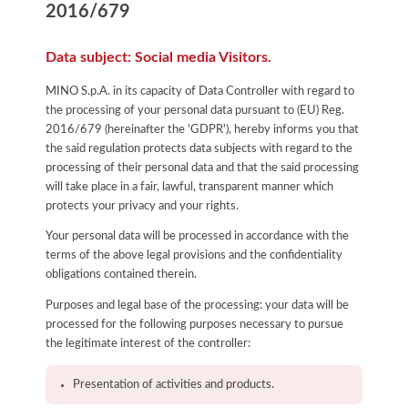
2016/679
Data subject: Social media Visitors.
MINO S.p.A. in its capacity of Data Controller with regard to
the processing of your personal data pursuant to (EU) Reg.
2016/679 (hereinafter the 'GDPR'), hereby informs you that
the said regulation protects data subjects with regard to the
processing of their personal data and that the said processing
will take place in a fair, lawful, transparent manner which
protects your privacy and your rights.
Your personal data will be processed in accordance with the
terms of the above legal provisions and the confidentiality
obligations contained therein.
Purposes and legal base of the processing: your data will be
processed for the following purposes necessary to pursue
the legitimate interest of the controller:
Presentation of activities and products.