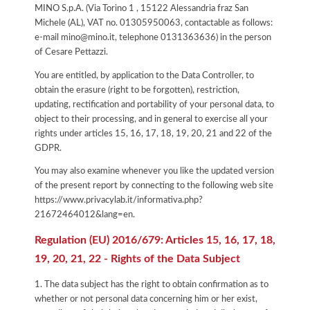
MINO S.p.A. (Via Torino 1 , 15122 Alessandria fraz San
Michele (AL), VAT no. 01305950063, contactable as follows:
e-mail mino@mino.it, telephone 0131363636) in the person
of Cesare Pettazzi.
You are entitled, by application to the Data Controller, to
obtain the erasure (right to be forgotten), restriction,
updating, rectification and portability of your personal data, to
object to their processing, and in general to exercise all your
rights under articles 15, 16, 17, 18, 19, 20, 21 and 22 of the
GDPR.
You may also examine whenever you like the updated version
of the present report by connecting to the following web site
https://www.privacylab.it/informativa.php?
21672464012&lang=en
.
Regulation (EU) 2016/679: Articles 15, 16, 17, 18,
19, 20, 21, 22 - Rights of the Data Subject
1. The data subject has the right to obtain confirmation as to
whether or not personal data concerning him or her exist,