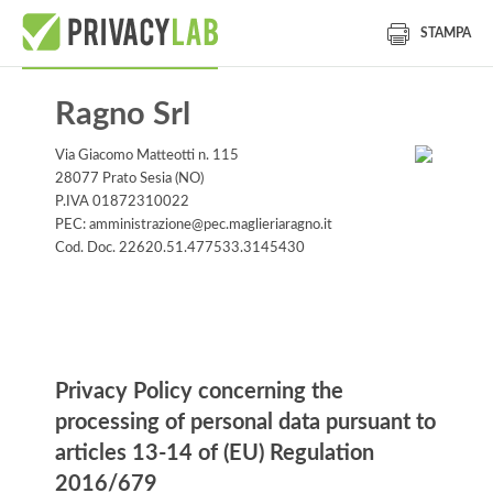
STAMPA
Ragno Srl
Via Giacomo Matteotti n. 115
28077 Prato Sesia (NO)
P.IVA 01872310022
PEC: amministrazione@pec.maglieriaragno.it
Cod. Doc. 22620.51.477533.3145430
Information notice
Privacy Policy concerning the
processing of personal data pursuant to
articles 13-14 of (EU) Regulation
2016/679