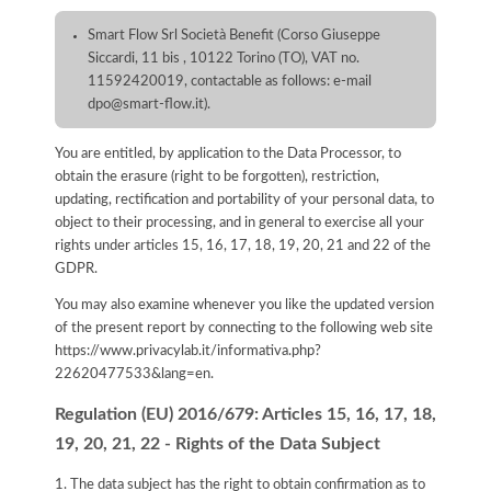
Smart Flow Srl Società Benefit (Corso Giuseppe
Siccardi, 11 bis , 10122 Torino (TO), VAT no.
11592420019, contactable as follows: e-mail
dpo@smart-flow.it).
You are entitled, by application to the Data Processor, to
obtain the erasure (right to be forgotten), restriction,
updating, rectification and portability of your personal data, to
object to their processing, and in general to exercise all your
rights under articles 15, 16, 17, 18, 19, 20, 21 and 22 of the
GDPR.
You may also examine whenever you like the updated version
of the present report by connecting to the following web site
https://www.privacylab.it/informativa.php?
22620477533&lang=en
.
Regulation (EU) 2016/679: Articles 15, 16, 17, 18,
19, 20, 21, 22 - Rights of the Data Subject
1. The data subject has the right to obtain confirmation as to