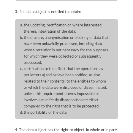
3. The data subject is entitled to obtain:
the updating, rectification or, where interested
therein, integration of the data;
the erasure, anonymisation or blocking of data that
have been unlawfully processed, including data
whose retention is not necessary for the purposes
for which they were collected or subsequently
processed;
certification to the effect that the operations as
per letters a) and b) have been notified, as also
related to their contents, to the entities to whom
or which the data were disclosed or disseminated,
unless this requirement proves impossible or
involves a manifestly disproportionate effort
compared to the right that is to be protected;
the portability of the data.
4. The data subject has the right to object, in whole or in part: