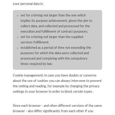
your personal data is:
set for a timing not larger than the one which
implies its purpose achievement, given the aim to
collect data, and collected and processed for the
execution and fulfillment of contract purposes;
set for a timing not larger than the supplied
services fulfillment;
established as a period of time not exceeding the
purposes for which the data were collected and
processed and complying with the compulsory
times required by law.
Cookie management: in case you have doubts or concerns
about the use of cookies you can always intervene to prevent
the setting and reading, for example by changing the privacy
settings in your browser in order to block certain types.
Since each browser - and often different versions of the same
browser - also differ significantly from each other if you