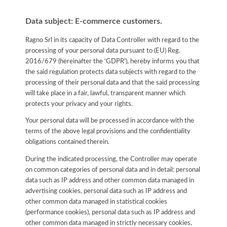
Data subject: E-commerce customers.
Ragno Srl in its capacity of Data Controller with regard to the
processing of your personal data pursuant to (EU) Reg.
2016/679 (hereinafter the 'GDPR'), hereby informs you that
the said regulation protects data subjects with regard to the
processing of their personal data and that the said processing
will take place in a fair, lawful, transparent manner which
protects your privacy and your rights.
Your personal data will be processed in accordance with the
terms of the above legal provisions and the confidentiality
obligations contained therein.
During the indicated processing, the Controller may operate
on common categories of personal data and in detail: personal
data such as IP address and other common data managed in
advertising cookies, personal data such as IP address and
other common data managed in statistical cookies
(performance cookies), personal data such as IP address and
other common data managed in strictly necessary cookies,