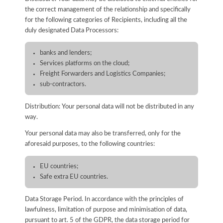
the correct management of the relationship and specifically
for the following categories of Recipients, including all the
duly designated Data Processors:
banks and lenders;
Services platforms on the cloud;
Freight Forwarders and Logistics Companies;
sub-contractors.
Distribution: Your personal data will not be distributed in any
way.
Your personal data may also be transferred, only for the
aforesaid purposes, to the following countries:
EU countries;
Safe extra EU countries.
Data Storage Period. In accordance with the principles of
lawfulness, limitation of purpose and minimisation of data,
pursuant to art. 5 of the GDPR, the data storage period for