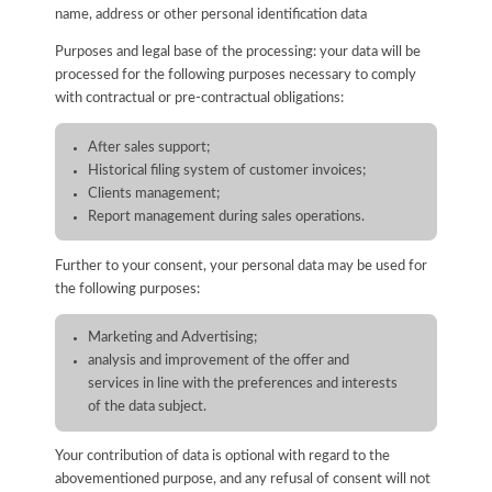
name, address or other personal identification data
Purposes and legal base of the processing: your data will be
processed for the following purposes necessary to comply
with contractual or pre-contractual obligations:
After sales support;
Historical filing system of customer invoices;
Clients management;
Report management during sales operations.
Further to your consent, your personal data may be used for
the following purposes:
Marketing and Advertising;
analysis and improvement of the offer and
services in line with the preferences and interests
of the data subject.
Your contribution of data is optional with regard to the
abovementioned purpose, and any refusal of consent will not