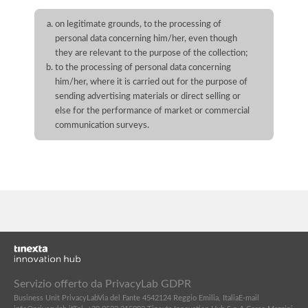
on legitimate grounds, to the processing of
personal data concerning him/her, even though
they are relevant to the purpose of the collection;
to the processing of personal data concerning
him/her, where it is carried out for the purpose of
sending advertising materials or direct selling or
else for the performance of market or commercial
communication surveys.
Servizio offerto da PrivacyLab GDPR
Business Unit PrivacyLab
Via del Fante 45
42124 Reggio Emilia, Italia
E-mail