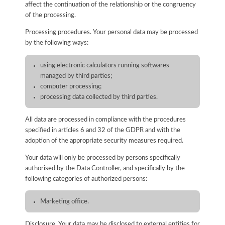
affect the continuation of the relationship or the congruency
of the processing.
Processing procedures. Your personal data may be processed
by the following ways:
using electronic calculators running softwares
managed by third parties;
computer processing;
processing data collected by third parties.
All data are processed in compliance with the procedures
specified in articles 6 and 32 of the GDPR and with the
adoption of the appropriate security measures required.
Your data will only be processed by persons specifically
authorised by the Data Controller, and specifically by the
following categories of authorized persons:
Marketing office.
Disclosure. Your data may be disclosed to external entities for