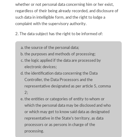
whether or not personal data concerning him or her exist,
regardless of their being already recorded, and disclosure of
such data in intelligible form, and the right to lodge a
complaint with the supervisory authority.
2. The data subject has the right to be informed of:
the source of the personal data;
the purposes and methods of processing;
the logic applied if the data are processed by
electronic devices;
the identification data concerning the Data
Controller, the Data Processors and the
representative designated as per article 5, comma
2;
the entities or categories of entity to whom or
which the personal data may be disclosed and who
or which may get to know said data as designated
representative in the State's territory, as data
processors or as persons in charge of the
processing.