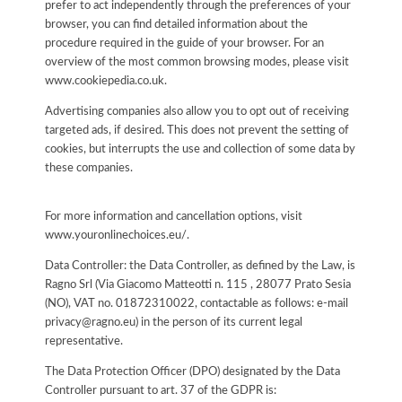
prefer to act independently through the preferences of your
browser, you can find detailed information about the
procedure required in the guide of your browser. For an
overview of the most common browsing modes, please visit
www.cookiepedia.co.uk.
Advertising companies also allow you to opt out of receiving
targeted ads, if desired. This does not prevent the setting of
cookies, but interrupts the use and collection of some data by
these companies.
For more information and cancellation options, visit
www.youronlinechoices.eu/.
Data Controller: the Data Controller, as defined by the Law, is
Ragno Srl (Via Giacomo Matteotti n. 115 , 28077 Prato Sesia
(NO), VAT no. 01872310022, contactable as follows: e-mail
privacy@ragno.eu) in the person of its current legal
representative.
The Data Protection Officer (DPO) designated by the Data
Controller pursuant to art. 37 of the GDPR is: