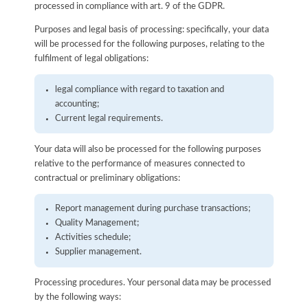
processed in compliance with art. 9 of the GDPR.
Purposes and legal basis of processing: specifically, your data
will be processed for the following purposes, relating to the
fulfilment of legal obligations:
legal compliance with regard to taxation and
accounting;
Current legal requirements.
Your data will also be processed for the following purposes
relative to the performance of measures connected to
contractual or preliminary obligations:
Report management during purchase transactions;
Quality Management;
Activities schedule;
Supplier management.
Processing procedures. Your personal data may be processed
by the following ways: