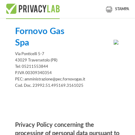
STAMPA
Fornovo Gas
Spa
Via Ponticelli 5-7
43029 Traversetolo (PR)
Tel: 05211553844
P.IVA 00309340354
PEC: amministrazione@pec.fornovogas.it
Cod. Doc. 23992.51.495169.3161025
Information notice
Privacy Policy concerning the
processing of personal data pursuant to