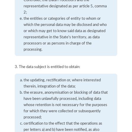
representative designated as per article 5, comma
2;
the entities or categories of entity to whom or
which the personal data may be disclosed and who
or which may get to know said data as designated
representative in the State's territory, as data
processors or as persons in charge of the
processing.
3. The data subject is entitled to obtain:
the updating, rectification or, where interested
therein, integration of the data;
the erasure, anonymisation or blocking of data that
have been unlawfully processed, including data
whose retention is not necessary for the purposes
for which they were collected or subsequently
processed;
certification to the effect that the operations as
per letters a) and b) have been notified, as also