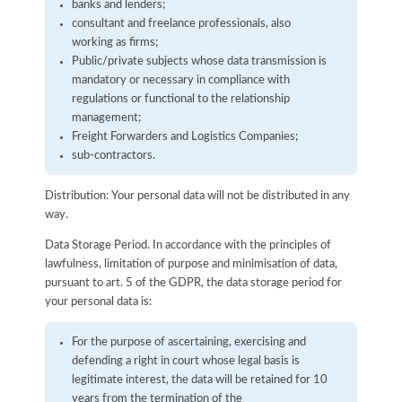
banks and lenders;
consultant and freelance professionals, also
working as firms;
Public/private subjects whose data transmission is
mandatory or necessary in compliance with
regulations or functional to the relationship
management;
Freight Forwarders and Logistics Companies;
sub-contractors.
Distribution: Your personal data will not be distributed in any
way.
Data Storage Period. In accordance with the principles of
lawfulness, limitation of purpose and minimisation of data,
pursuant to art. 5 of the GDPR, the data storage period for
your personal data is:
For the purpose of ascertaining, exercising and
defending a right in court whose legal basis is
legitimate interest, the data will be retained for 10
years from the termination of the