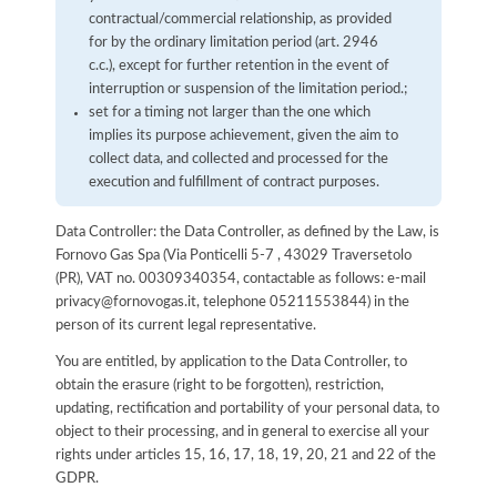
contractual/commercial relationship, as provided
for by the ordinary limitation period (art. 2946
c.c.), except for further retention in the event of
interruption or suspension of the limitation period.;
set for a timing not larger than the one which
implies its purpose achievement, given the aim to
collect data, and collected and processed for the
execution and fulfillment of contract purposes.
Data Controller: the Data Controller, as defined by the Law, is
Fornovo Gas Spa (Via Ponticelli 5-7 , 43029 Traversetolo
(PR), VAT no. 00309340354, contactable as follows: e-mail
privacy@fornovogas.it, telephone 05211553844) in the
person of its current legal representative.
You are entitled, by application to the Data Controller, to
obtain the erasure (right to be forgotten), restriction,
updating, rectification and portability of your personal data, to
object to their processing, and in general to exercise all your
rights under articles 15, 16, 17, 18, 19, 20, 21 and 22 of the
GDPR.