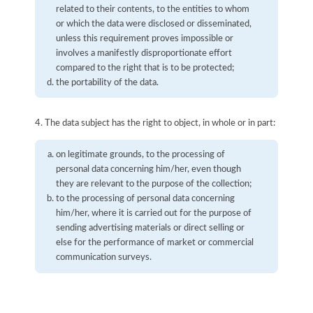
related to their contents, to the entities to whom
or which the data were disclosed or disseminated,
unless this requirement proves impossible or
involves a manifestly disproportionate effort
compared to the right that is to be protected;
the portability of the data.
4. The data subject has the right to object, in whole or in part:
on legitimate grounds, to the processing of
personal data concerning him/her, even though
they are relevant to the purpose of the collection;
to the processing of personal data concerning
him/her, where it is carried out for the purpose of
sending advertising materials or direct selling or
else for the performance of market or commercial
communication surveys.