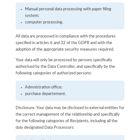
Manual personal data processing with paper filing
system;
computer processing.
All data are processed in compliance with the procedures
specified in articles 6 and 32 of the GDPR and with the
adoption of the appropriate security measures required.
Your data will only be processed by persons specifically
authorised by the Data Controller, and specifically by the
following categories of authorized persons:
Admnistration office;
purchase departement.
Disclosure. Your data may be disclosed to external entities for
the correct management of the relationship and specifically
for the following categories of Recipients, including all the
duly designated Data Processors: