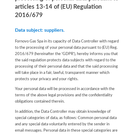
articles 13-14 of (EU) Regulation
2016/679
Data subject: suppliers.
Fornovo Gas Spa in its capacity of Data Controller with regard
to the processing of your personal data pursuant to (EU) Reg.
2016/679 (hereinafter the 'GDPR'), hereby informs you that
the said regulation protects data subjects with regard to the
processing of their personal data and that the said processing
will take place in a fair, lawful, transparent manner which
protects your privacy and your rights.
Your personal data will be processed in accordance with the
terms of the above legal provisions and the confidentiality
obligations contained therein.
In addition, the Data Controller may obtain knowledge of
special categories of data, as follows: Common personal data
and any special data voluntarily entered by the sender in
email messages. Personal data in these special categories are