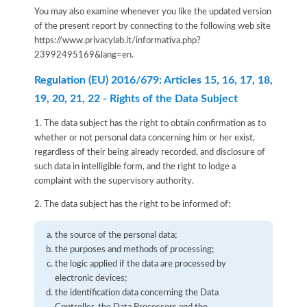
You may also examine whenever you like the updated version
of the present report by connecting to the following web site
https://www.privacylab.it/informativa.php?
23992495169&lang=en
.
Regulation (EU) 2016/679: Articles 15, 16, 17, 18,
19, 20, 21, 22 - Rights of the Data Subject
1. The data subject has the right to obtain confirmation as to
whether or not personal data concerning him or her exist,
regardless of their being already recorded, and disclosure of
such data in intelligible form, and the right to lodge a
complaint with the supervisory authority.
2. The data subject has the right to be informed of:
the source of the personal data;
the purposes and methods of processing;
the logic applied if the data are processed by
electronic devices;
the identification data concerning the Data
Controller, the Data Processors and the