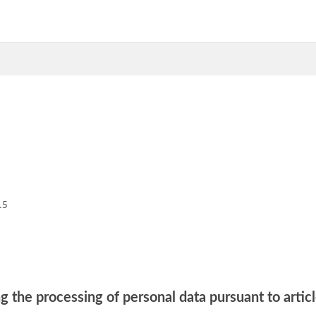
15
g the processing of personal data pursuant to artic