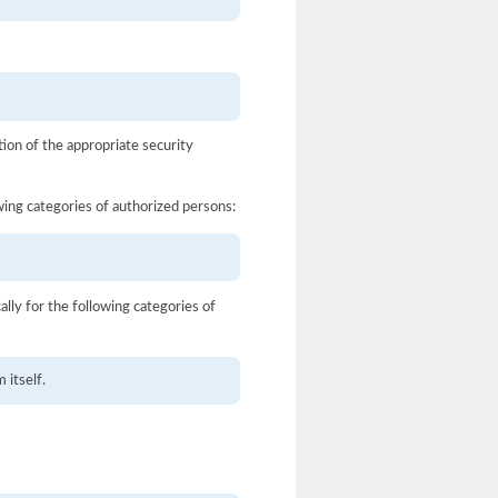
ion of the appropriate security
owing categories of authorized persons:
ally for the following categories of
 itself.