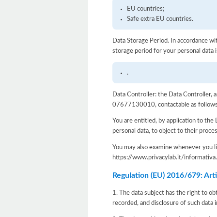
EU countries;
Safe extra EU countries.
Data Storage Period. In accordance wit
storage period for your personal data i
.
Data Controller: the Data Controller, 
07677130010, contactable as follows: e
You are entitled, by application to the 
personal data, to object to their proce
You may also examine whenever you lik
https://www.privacylab.it/informat
Regulation (EU) 2016/679: Artic
1. The data subject has the right to ob
recorded, and disclosure of such data i