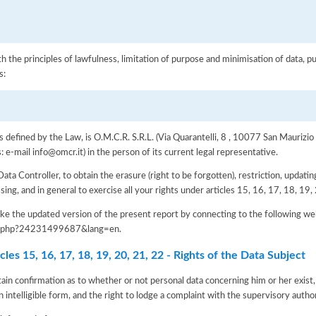
h the principles of lawfulness, limitation of purpose and minimisation of data, p
s:
as defined by the Law, is O.M.C.R. S.R.L. (Via Quarantelli, 8 , 10077 San Maurizi
-mail info@omcr.it) in the person of its current legal representative.
Data Controller, to obtain the erasure (right to be forgotten), restriction, updating
ssing, and in general to exercise all your rights under articles 15, 16, 17, 18, 1
e the updated version of the present report by connecting to the following we
iva.php?24231499687&lang=en
.
les 15, 16, 17, 18, 19, 20, 21, 22 - Rights of the Data Subject
tain confirmation as to whether or not personal data concerning him or her exist,
n intelligible form, and the right to lodge a complaint with the supervisory author