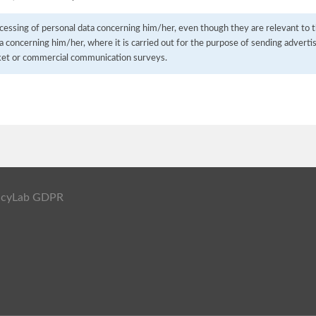
cessing of personal data concerning him/her, even though they are relevant to t
a concerning him/her, where it is carried out for the purpose of sending advertisi
ket or commercial communication surveys.
ivacyLab GDPR